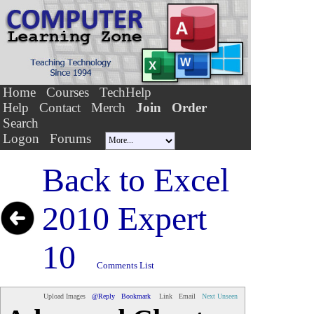
Home
Courses
TechHelp
Help
Contact
Merch
Join
Order
Search
Logon
Forums
Back to
Excel
2010 Expert
10
Comments List
Upload Images
@Reply
Bookmark
Link
Email
Next Unseen