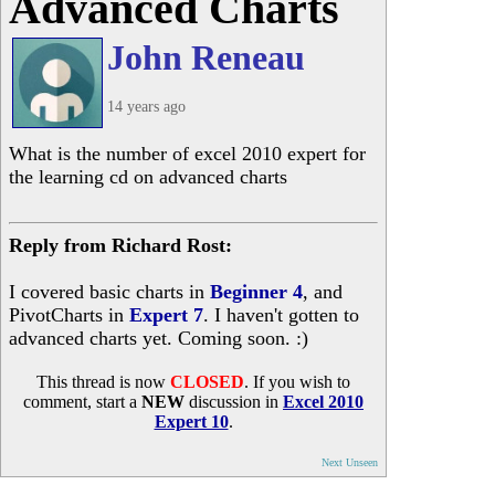
Advanced Charts
John Reneau
14 years ago
What is the number of excel 2010 expert for
the learning cd on advanced charts
Reply from Richard Rost:
I covered basic charts in
Beginner 4
, and
PivotCharts in
Expert 7
. I haven't gotten to
advanced charts yet. Coming soon. :)
This thread is now
CLOSED
. If you wish to
comment, start a
NEW
discussion in
Excel 2010
Expert 10
.
Next Unseen