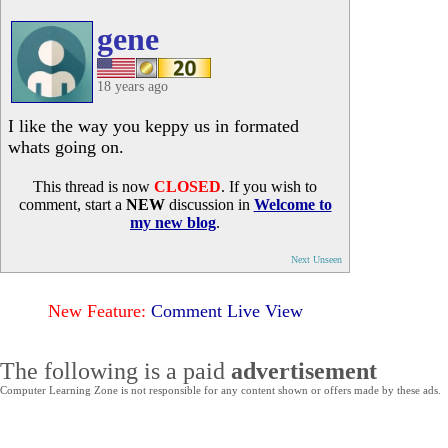
gene
18 years ago
I like the way you keppy us in formated
whats going on.
This thread is now
CLOSED
. If you wish to
comment, start a
NEW
discussion in
Welcome to
my new blog
.
Next Unseen
New Feature:
Comment Live View
The following is a paid
advertisement
Computer Learning Zone is not responsible for any content shown or offers made by these ads.