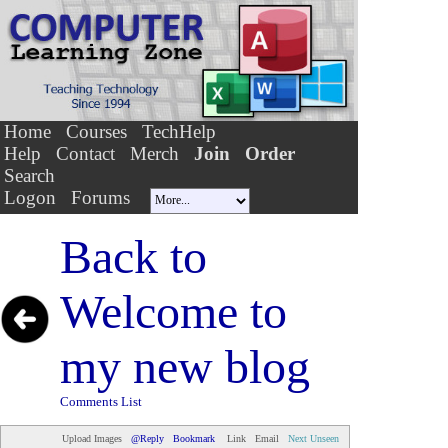
Home
Courses
TechHelp
Help
Contact
Merch
Join
Order
Search
Logon
Forums
Back to
Welcome to
my new blog
Comments List
Upload Images
@Reply
Bookmark
Link
Email
Next Unseen