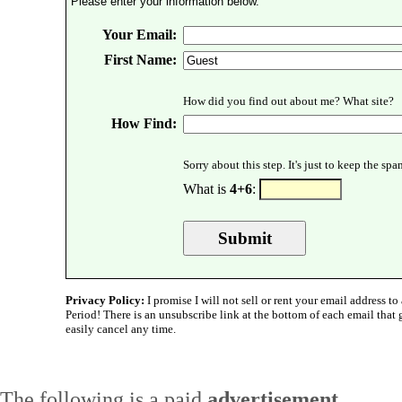
Please enter your information below.
Your Email:
First Name:
How did you find out about me? What site?
How Find:
Sorry about this step. It's just to keep the sp
What is
4+6
:
Privacy Policy:
I promise I will not sell or rent your email address to 
Period! There is an unsubscribe link at the bottom of each email that
easily cancel any time.
The following is a paid
advertisement