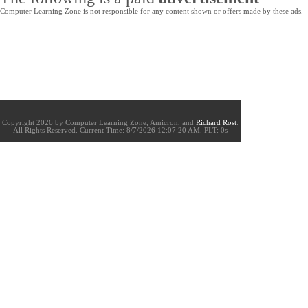
Computer Learning Zone is not responsible for any content shown or offers made by these ads.
Copyright 2026 by Computer Learning Zone, Amicron, and
Richard Rost
.
All Rights Reserved. Current
Time:
8/7/2026 12:07:20 AM. PLT: 0s