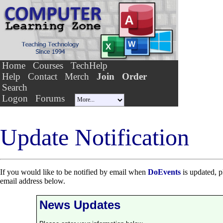
Home
Courses
TechHelp
Help
Contact
Merch
Join
Order
Search
Logon
Forums
Update Notification
If you would like to be notified by email when
DoEvents
is updated, p
email address below.
News Updates