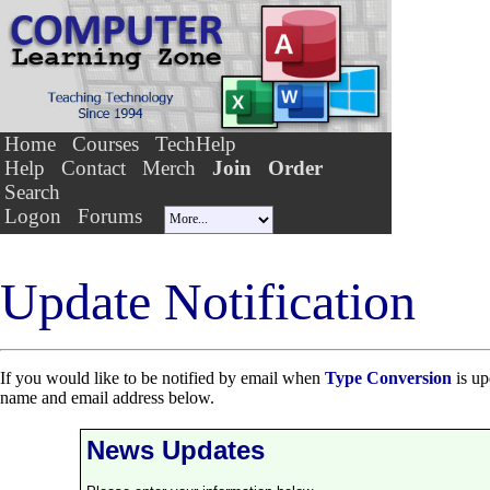
Home
Courses
TechHelp
Help
Contact
Merch
Join
Order
Search
Logon
Forums
Update Notification
If you would like to be notified by email when
Type Conversion
is up
name and email address below.
News Updates