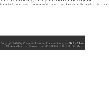
Computer Learning Zone is not responsible for any content shown or offers made by these ads.
Copyright 2026 by Computer Learning Zone, Amicron, and
Richard Rost
.
All Rights Reserved. Current
Time:
8/7/2026 4:51:09 AM. PLT: 0s