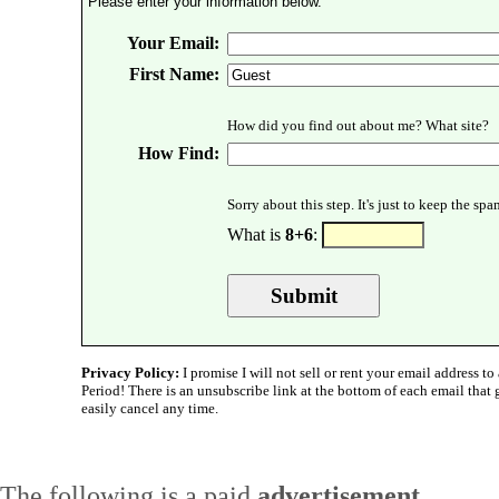
Please enter your information below.
Your Email:
First Name:
How did you find out about me? What site?
How Find:
Sorry about this step. It's just to keep the sp
What is
8+6
:
Privacy Policy:
I promise I will not sell or rent your email address to 
Period! There is an unsubscribe link at the bottom of each email that
easily cancel any time.
The following is a paid
advertisement