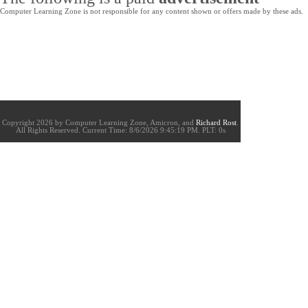
Computer Learning Zone is not responsible for any content shown or offers made by these ads.
Copyright 2026 by Computer Learning Zone, Amicron, and
Richard Rost
.
All Rights Reserved. Current
Time:
8/6/2026 9:45:19 PM. PLT: 0s