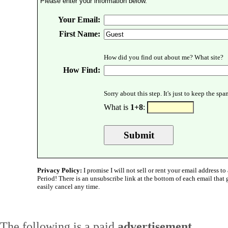
Please enter your information below.
Your Email:
First Name:
How did you find out about me? What site?
How Find:
Sorry about this step. It's just to keep the sp
What is
1+8
:
Privacy Policy:
I promise I will not sell or rent your email address to 
Period! There is an unsubscribe link at the bottom of each email that
easily cancel any time.
The following is a paid
advertisement