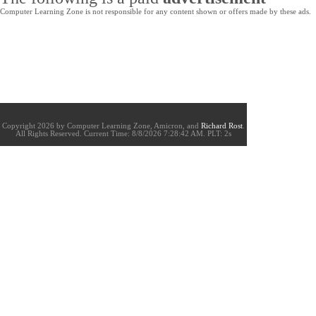
Computer Learning Zone is not responsible for any content shown or offers made by these ads.
Copyright 2026 by Computer Learning Zone, Amicron, and
Richard Rost
.
All Rights Reserved. Current
Time:
8/8/2026 7:28:42 AM. PLT: 2s