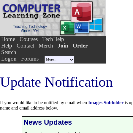
Home
Courses
TechHelp
Help
Contact
Merch
Join
Order
Search
Logon
Forums
Update Notification
If you would like to be notified by email when
Images Subfolder
is up
name and email address below.
News Updates