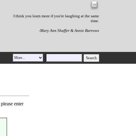
I think you learn more if you're laughing at the same
time.
-Mary Ann Shaffer & Annie Barrows
 please enter