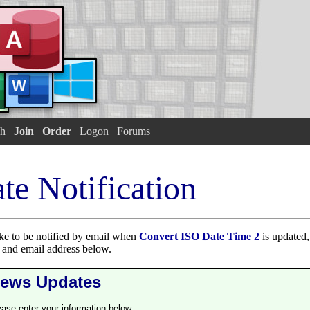
h
Join
Order
Logon
Forums
te Notification
ike to be notified by email when
Convert ISO Date Time 2
is updated,
e and email address below.
ews Updates
ease enter your information below.