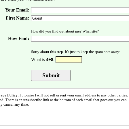
Your Email:
First Name:
How did you find out about me? What site?
How Find:
Sorry about this step. It's just to keep the spam bots away:
What is
4+8
:
vacy Policy:
I promise I will not sell or rent your email address to any other parties.
od! There is an unsubscribe link at the bottom of each email that goes out you can
ly cancel any time.