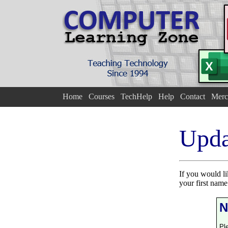
Home
Courses
TechHelp
Help
Contact
Merc
Upda
If you would l
your first nam
N
Pl