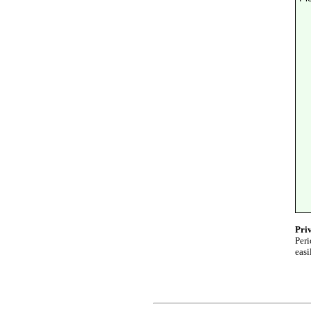
Pri
Peri
easi