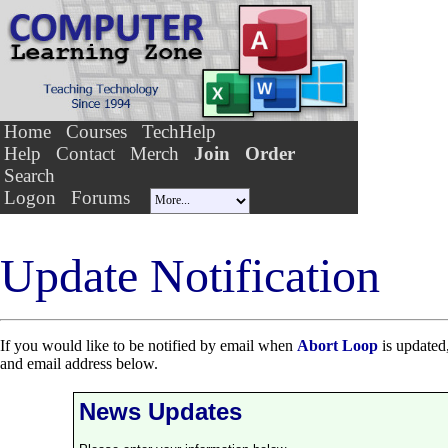
Home
Courses
TechHelp
Help
Contact
Merch
Join
Order
Search
Logon
Forums
Update Notification
If you would like to be notified by email when
Abort Loop
is updated,
and email address below.
News Updates