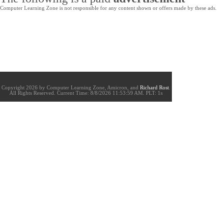
Computer Learning Zone is not responsible for any content shown or offers made by these ads.
Copyright 2026 by Computer Learning Zone, Amicron, and
Richard Rost
.
All Rights Reserved. Current
Time:
8/8/2026 11:53:59 AM. PLT: 1s