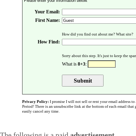
Please enter your information below.
Your Email:
First Name:
How did you find out about me? What site?
How Find:
Sorry about this step. It's just to keep the sp
What is
8+3
:
Privacy Policy:
I promise I will not sell or rent your email address to 
Period! There is an unsubscribe link at the bottom of each email that
easily cancel any time.
The following is a paid
advertisement