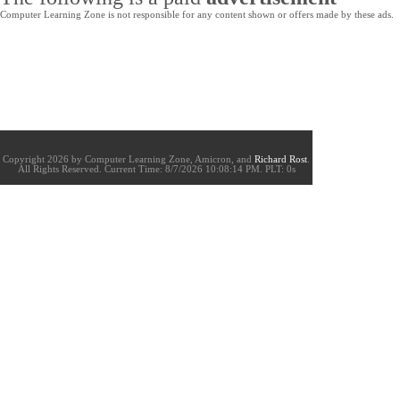
Computer Learning Zone is not responsible for any content shown or offers made by these ads.
Copyright 2026 by Computer Learning Zone, Amicron, and
Richard Rost
.
All Rights Reserved. Current
Time:
8/7/2026 10:08:14 PM. PLT: 0s