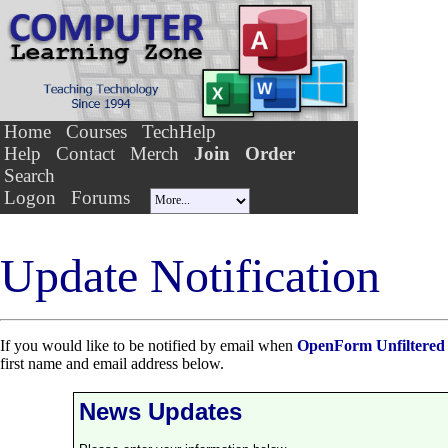
Home
Courses
TechHelp
Help
Contact
Merch
Join
Order
Search
Logon
Forums
Update Notification
If you would like to be notified by email when
OpenForm Unfiltered
first name and email address below.
News Updates