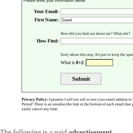
Please enter your information below.
Your Email:
First Name:
How did you find out about me? What site?
How Find:
Sorry about this step. It's just to keep the sp
What is
8+2
:
Privacy Policy:
I promise I will not sell or rent your email address to 
Period! There is an unsubscribe link at the bottom of each email that
easily cancel any time.
The following is a paid
advertisement