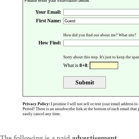
Please enter your information below.
Your Email:
First Name:
How did you find out about me? What site?
How Find:
Sorry about this step. It's just to keep the sp
What is
8+8
:
Privacy Policy:
I promise I will not sell or rent your email address to 
Period! There is an unsubscribe link at the bottom of each email that
easily cancel any time.
The following is a paid
advertisement