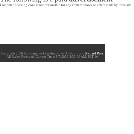
Computer Learning Zone is not responsible for any content shown or offers made by these ads.
Copyright 2026 by Computer Learning Zone, Amicron, and
Richard Rost
.
All Rights Reserved. Current
Time:
8/7/2026 2:33:00 AM. PLT: 0s