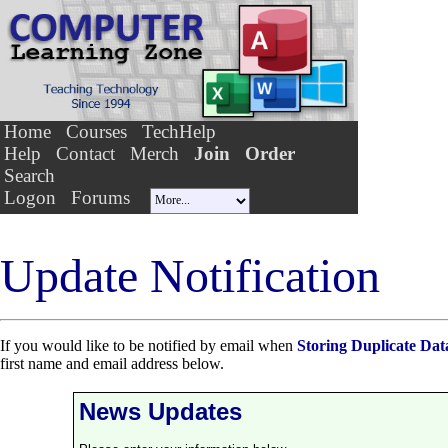
Home
Courses
TechHelp
Help
Contact
Merch
Join
Order
Search
Logon
Forums
Update Notification
If you would like to be notified by email when
Storing Duplicate Dat
first name and email address below.
News Updates