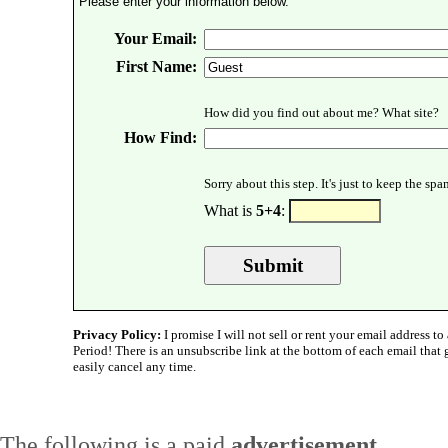
Please enter your information below.
Your Email:
First Name:
How did you find out about me? What site?
How Find:
Sorry about this step. It's just to keep the sp
What is
5+4
:
Privacy Policy:
I promise I will not sell or rent your email address to 
Period! There is an unsubscribe link at the bottom of each email that
easily cancel any time.
The following is a paid
advertisement