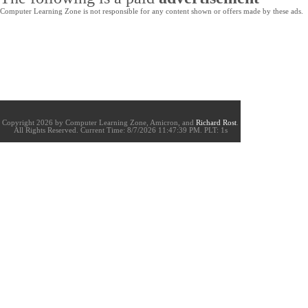
Computer Learning Zone is not responsible for any content shown or offers made by these ads.
Copyright 2026 by Computer Learning Zone, Amicron, and
Richard Rost
.
All Rights Reserved. Current
Time:
8/7/2026 11:47:39 PM. PLT: 1s