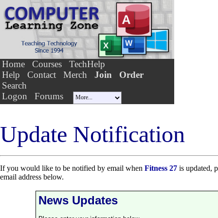
Home
Courses
TechHelp
Help
Contact
Merch
Join
Order
Search
Logon
Forums
Update Notification
If you would like to be notified by email when
Fitness 27
is updated, p
email address below.
News Updates