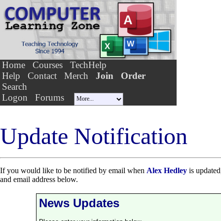
Home
Courses
TechHelp
Help
Contact
Merch
Join
Order
Search
Logon
Forums
Update Notification
If you would like to be notified by email when
Alex Hedley
is updated,
and email address below.
News Updates