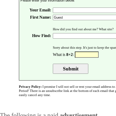
Please enter your information below.
Your Email:
First Name:
How did you find out about me? What site?
How Find:
Sorry about this step. It's just to keep the sp
What is
8+2
:
Privacy Policy:
I promise I will not sell or rent your email address to 
Period! There is an unsubscribe link at the bottom of each email that
easily cancel any time.
The following is a paid
advertisement