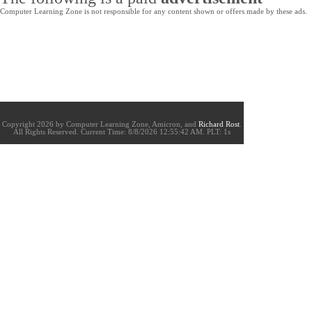
Computer Learning Zone is not responsible for any content shown or offers made by these ads.
Copyright 2026 by Computer Learning Zone, Amicron, and
Richard Rost
.
All Rights Reserved. Current
Time:
8/8/2026 12:55:42 AM. PLT: 1s