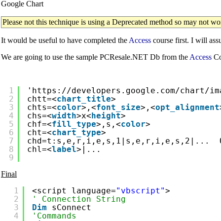
Google Chart
Please not this technique is using a Deprecated method so may not w
It would be useful to have completed the
Access
course first. I will as
We are going to use the sample PCResale.NET Db from the
Access
Co
1
'
https://developers.google.com/chart/im
2
chtt=<
chart_title
>
3
chts=<
color
>,<
font_size
>,<
opt_alignment
4
chs=<
width
>x<
height
>
5
chf=<
fill_type
>,s,<
color
>
6
cht=<
chart_type
>
7
chd=t:s,e,r,i,e,s,1|s,e,r,i,e,s,2|...  
8
chl=<
label
>|...
9
Final
1
<script language=
"vbscript"
>
2
' Connection String
3
Dim
sConnect
4
'Commands