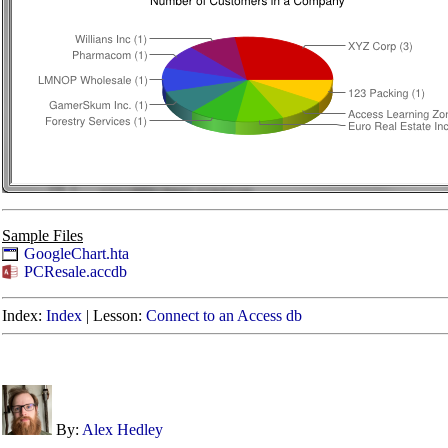
Sample Files
GoogleChart.hta
PCResale.accdb
Index:
Index
|
Lesson:
Connect to an Access db
By:
Alex Hedley