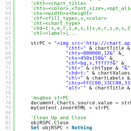
58
'chtt=<chart_title>
59
'chts=<color>,<font_size>,<opt_ali
60
'chs=<width>x<height>
61
'chf=<fill_type>,s,<color>
62
'cht=<chart_type>
63
'chd=t:s,e,r,i,e,s,1|s,e,r,i,e,s,2
64
'chl=<label>|...
65
66
strPC = 
"<img src='
http://chart.ap
67
"chtt="
& chartTitle &
68
"chts=000000,12&"
&_
69
"chs=450x150&"
&_
70
"chf=bg,s,ffffff&"
&_
71
"cht="
& chtType & 
"&"
72
"chd=t:"
& chartValues
73
"chl="
& chartLabels &
74
"chco=FFCC00,33CC00,33
75
"alt='"
& chartTitle &
76
77
'msgbox strPC
78
document.Charts.source.value = str
79
myContent.innerHTML = strPC
80
81
'Clean Up and Close
82
objRSPC.Close
83
Set
objRSPC = 
Nothing