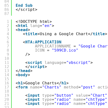
84
85
End
Sub
86
</script>
87
1
<!DOCTYPE html>
2
<
html
lang
=
"en"
>
3
<
head
>
4
<
title
>Using a Google Chart</
title
>
5
6
<
HTA:APPLICATION
7
APPLICATIONNAME
= 
"Google Char
8
ICON
= 
"599CD.ico"
9
/>
10
11
<
script
language
=
"vbscript"
>
12
</
script
>
13
</
head
>
14
<
body
>
15
16
<
h1
>Google Charts</
h1
>
17
<
form
name
=
"Charts"
method
=
"post"
acti
18
19
<
input
type
=
"button"
value
=
"Chart"
20
<
input
type
=
"radio"
name
=
"chtType"
21
<
input
type
=
"radio"
name
=
"chtType"
22