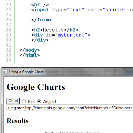
23
<
br
/>
24
<
input
type
=
"text"
name
=
"source"
i
25
26
</
form
>
27
28
<
h2
>Results</
h2
>
29
<
div
id
=
"myContent"
>
30
</
div
>
31
32
</
body
>
33
</
html
>
34