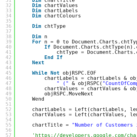
31
Dim
chartTitle
32
Dim
chartValues
33
Dim
chartLabels
34
Dim
chartColours
35
36
Dim
chtType
37
38
Dim
n
39
For
n = 0 to Document.Charts.chtTy
40
If
Document.Charts.chtType(n).
41
chtType = Document.Charts.
42
End
If
43
Next
44
45
While
Not
objRSPC.EOF
46
chartLabels = chartLabels & ob
47
" ("
& objRSPC(
"CountOfCom
48
chartValues = chartValues & ob
49
objRSPC.MoveNext
50
Wend
51
52
chartLabels = Left(chartLabels, le
53
chartValues = Left(chartValues, le
54
55
chartTitle = 
"Number of Customers 
56
57
'
https://developers.google.com/cha