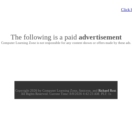
Click 
The following is a paid
advertisement
Computer Learning Zone is not responsible for any content shown or offers made by these ads.
Copyright 2026 by Computer Learning Zone, Amicron, and
Richard Rost
.
All Rights Reserved. Current
Time:
8/8/2026 4:42:23 AM. PLT: 1s