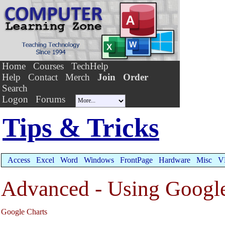
Home
Courses
TechHelp
Help
Contact
Merch
Join
Order
Search
Logon
Forums
Tips & Tricks
Access
Excel
Word
Windows
FrontPage
Hardware
Misc
V
Advanced - Using Google
Google Charts