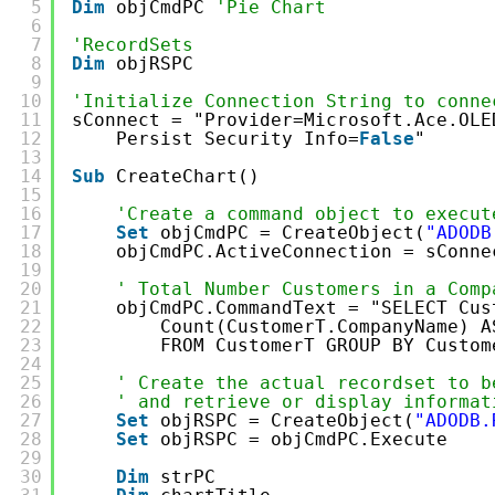
5
Dim
objCmdPC 
'Pie Chart
6
7
'RecordSets
8
Dim
objRSPC
9
10
'Initialize Connection String to conne
11
sConnect = "Provider=Microsoft.Ace.OLE
12
Persist Security Info=
False
"
13
14
Sub
CreateChart()
15
16
'Create a command object to execut
17
Set
objCmdPC = CreateObject(
"ADODB
18
objCmdPC.ActiveConnection = sConne
19
20
' Total Number Customers in a Comp
21
objCmdPC.CommandText = "SELECT Cus
22
Count(CustomerT.CompanyName) A
23
FROM CustomerT GROUP BY Custom
24
25
' Create the actual recordset to b
26
' and retrieve or display informat
27
Set
objRSPC = CreateObject(
"ADODB.
28
Set
objRSPC = objCmdPC.Execute
29
30
Dim
strPC