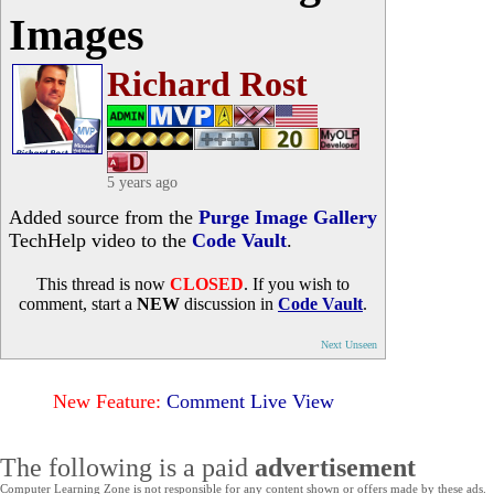
Images
Richard Rost
5 years ago
Added source from the
Purge Image Gallery
TechHelp video to the
Code Vault
.
This thread is now
CLOSED
. If you wish to
comment, start a
NEW
discussion in
Code Vault
.
Next Unseen
New Feature:
Comment Live View
The following is a paid
advertisement
Computer Learning Zone is not responsible for any content shown or offers made by these ads.