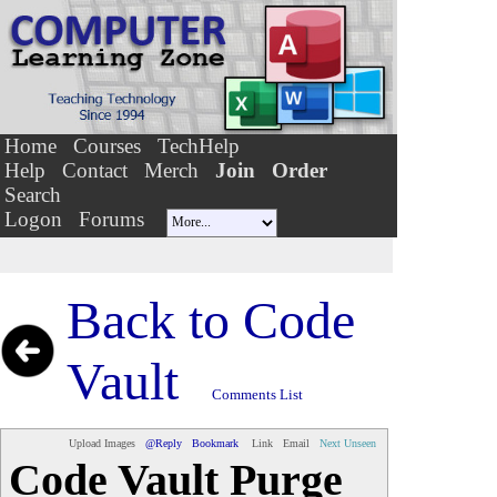
Home
Courses
TechHelp
Help
Contact
Merch
Join
Order
Search
Logon
Forums
Back to
Code
Vault
Comments List
Upload Images
@Reply
Bookmark
Link
Email
Next Unseen
Code Vault Purge