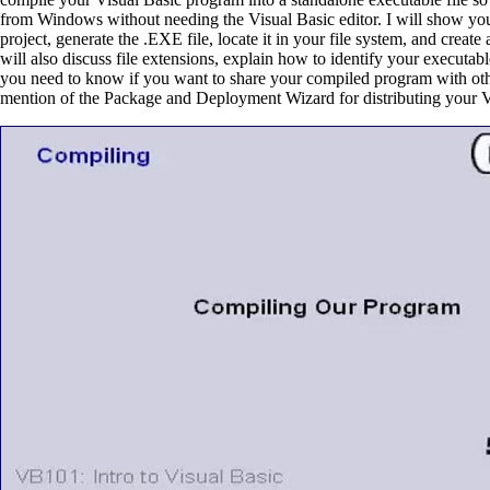
from Windows without needing the Visual Basic editor. I will show yo
project, generate the .EXE file, locate it in your file system, and create
will also discuss file extensions, explain how to identify your executa
you need to know if you want to share your compiled program with othe
mention of the Package and Deployment Wizard for distributing your 