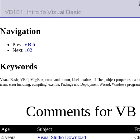
Navigation
Prev:
VB 6
Next:
102
Keywords
Visual Basic, VB 6, MsgBox, command button, label, textbox, If Then, object properties, caption
array, error handling, compiling, exe file, Package and Deployment Wizard, Windows program
Comments for
VB 
Age
Subject
Fr
4 years
Visual Studio Download
Cl