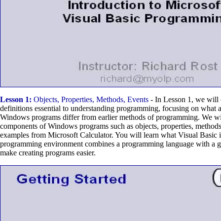
Lesson 1:
Objects, Properties, Methods, Events
- In Lesson 1, we will
definitions essential to understanding programming, focusing on what
Windows programs differ from earlier methods of programming. We wil
components of Windows programs such as objects, properties, methods,
examples from Microsoft Calculator. You will learn what Visual Basic i
programming environment combines a programming language with a gra
make creating programs easier.