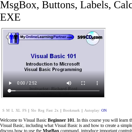
MsgBox, Buttons, Labels, Calc
EXE
S
M
L
XL
FS
|
Slo
Reg
Fast
2x
|
Bookmark
|
Autoplay:
ON
Welcome to Visual Basic
Beginner 101
. In this course you will learn 
Visual Basic, including what Visual Basic is and how to create a simp
discuss how to use the
MsgBox
command, introduce important control