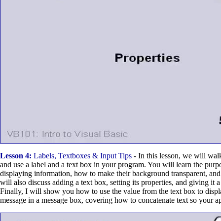
Lesson 4:
Labels, Textboxes & Input Tips
- In this lesson, we will wa
and use a label and a text box in your program. You will learn the purpo
displaying information, how to make their background transparent, an
will also discuss adding a text box, setting its properties, and giving it
Finally, I will show you how to use the value from the text box to disp
message in a message box, covering how to concatenate text so your a