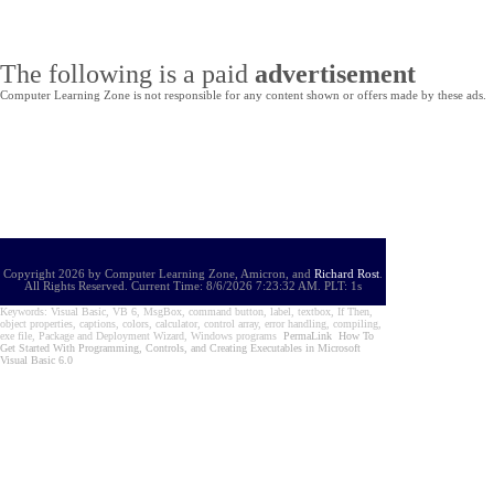
The following is a paid
advertisement
Computer Learning Zone is not responsible for any content shown or offers made by these ads.
Copyright 2026 by Computer Learning Zone, Amicron, and
Richard Rost
.
All Rights Reserved. Current
Time:
8/6/2026 7:23:32 AM. PLT: 1s
Keywords: Visual Basic, VB 6, MsgBox, command button, label, textbox, If Then,
object properties, captions, colors, calculator, control array, error handling, compiling,
exe file, Package and Deployment Wizard, Windows programs
PermaLink
How To
Get Started With Programming, Controls, and Creating Executables in Microsoft
Visual Basic 6.0