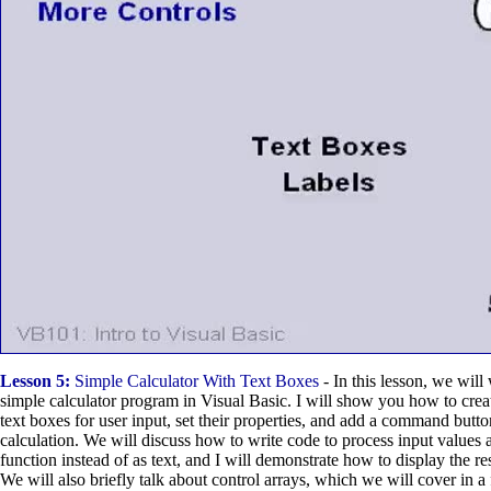
Lesson 5:
Simple Calculator With Text Boxes
- In this lesson, we will
simple calculator program in Visual Basic. I will show you how to crea
text boxes for user input, set their properties, and add a command butto
calculation. We will discuss how to write code to process input values 
function instead of as text, and I will demonstrate how to display the res
We will also briefly talk about control arrays, which we will cover in a 