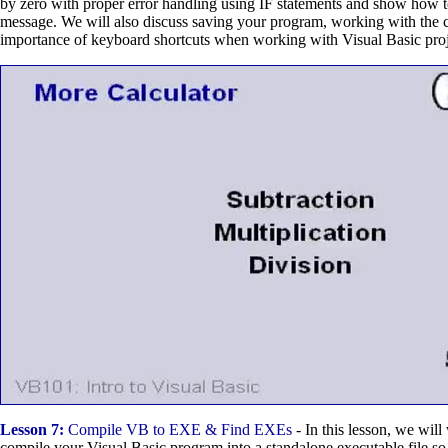
by zero with proper error handling using IF statements and show how to
message. We will also discuss saving your program, working with the
importance of keyboard shortcuts when working with Visual Basic proj
Lesson 7:
Compile VB to EXE & Find EXEs
- In this lesson, we wil
compile your Visual Basic program into a standalone executable file so 