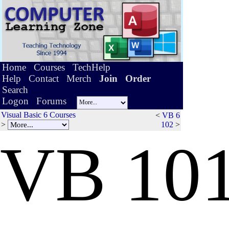
Home
Courses
TechHelp
Help
Contact
Merch
Join
Order
Search
Logon
Forums
Visual Basic 6 Courses
<
VB 6
>
102
>
V
B
10