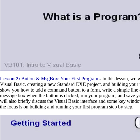
Lesson 2:
Button & MsgBox: Your First Program
- In this lesson, we 
Visual Basic, creating a new Standard EXE project, and building your f
show you how to add a command button to a form, write a simple line o
message box when the button is clicked, run your program, and save 
will also briefly discuss the Visual Basic interface and some key windo
the focus is on building and running your first program step by step.