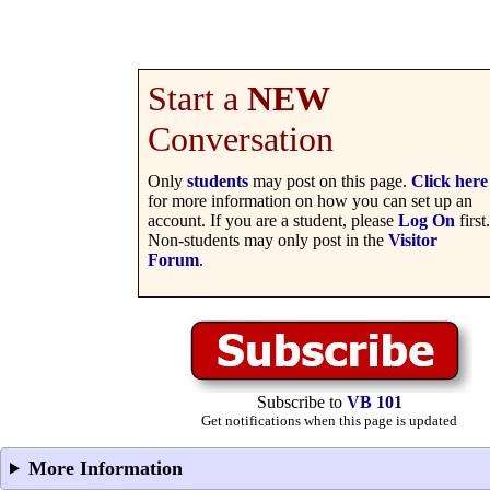
Start a
NEW
Conversation
Only
students
may post on this page.
Click here
for more information on how you can set up an
account. If you are a student, please
Log On
first.
Non-students may only post in the
Visitor
Forum
.
Subscribe to
VB 101
Get notifications when this page is updated
More Information