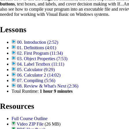
buttons
, text boxes, and labels, and cover decision making with If...A
also see how to compile your program into an executable file and revie
needed for working with Visual Basic on Windows systems.
Lessons
00. Introduction (2:52)
01. Definitions (4:01)
02. First Program (11:34)
03. Object Properties (7:53)
04. Label Textbox (11:11)
05. Calculator (9:29)
06. Calculator 2 (14:02)
07. Compiling (5:56)
08. Review & What's Next (2:36)
Total Runtime:
1
hour
9
minutes
Resources
Full Course Outline
Video ZIP File
(26 MB)