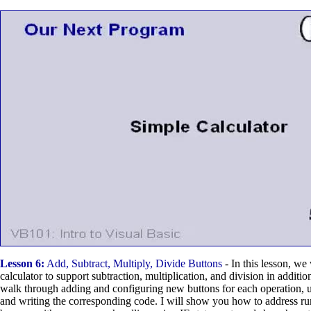
Lesson 6:
Add, Subtract, Multiply, Divide Buttons
- In this lesson, we
calculator to support subtraction, multiplication, and division in additio
walk through adding and configuring new buttons for each operation, up
and writing the corresponding code. I will show you how to address run