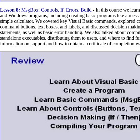
Lesson 8:
MsgBox, Controls, If, Errors, Build
- In this course we lear
and Windows programs, including creating basic programs like a mess
simple calculator. We covered key Visual Basic commands, explored co
command buttons, text boxes, and labels, and discussed decision maki
statements, as well as basic error handling. We also talked about compi
standalone executables, distributing them to users, and where to find fur
Information on support and how to obtain a certificate of completion w