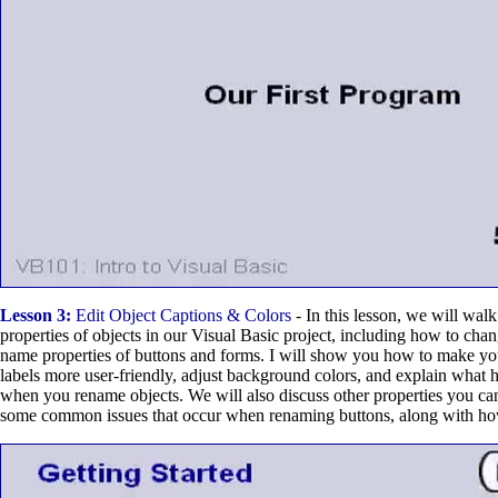
Lesson 3:
Edit Object Captions & Colors
- In this lesson, we will walk
properties of objects in our Visual Basic project, including how to cha
name properties of buttons and forms. I will show you how to make yo
labels more user-friendly, adjust background colors, and explain what 
when you rename objects. We will also discuss other properties you ca
some common issues that occur when renaming buttons, along with how