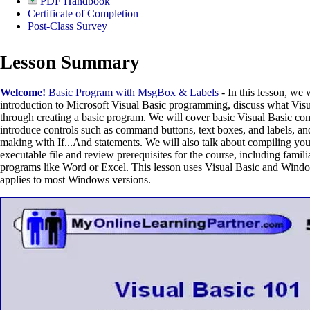
PDF Handbook
Certificate of Completion
Post-Class Survey
Lesson Summary
Welcome!
Basic Program with MsgBox & Labels
- In this lesson, we 
introduction to Microsoft Visual Basic programming, discuss what Visu
through creating a basic program. We will cover basic Visual Basic 
introduce controls such as command buttons, text boxes, and labels, an
making with If...And statements. We will also talk about compiling yo
executable file and review prerequisites for the course, including fami
programs like Word or Excel. This lesson uses Visual Basic and Windo
applies to most Windows versions.