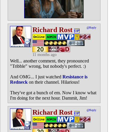
Richard Rost
@Reply
OP
11 months ago
Well... another comment, they pronounced
"Tribble" wrong, but nobody's perfect. :)
And OMG... I just watched
Resistance is
Redneck
on their channel. Hilarious!
They've got a bunch of em. Now I know what
I'm doing for the next hour. Dammit, Jim!
Richard Rost
@Reply
OP