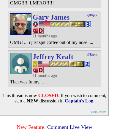
OMG!!!! LMFAO!!!!!
Gary James
@Reply
11 months ago
OMG! ... i just spit coffee out of my nose ....
Jeffrey Kraft
@Reply
11 months ago
That was funny....
This thread is now
CLOSED
. If you wish to comment,
start a
NEW
discussion in
Captain's Log
.
Next Unseen
New Feature:
Comment Live View