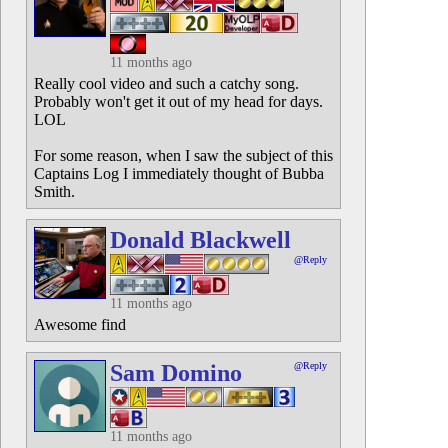
11 months ago
Really cool video and such a catchy song.
Probably won't get it out of my head for days.
LOL
For some reason, when I saw the subject of this
Captains Log I immediately thought of Bubba
Smith.
Donald Blackwell
@Reply
11 months ago
Awesome find
Sam Domino
@Reply
11 months ago