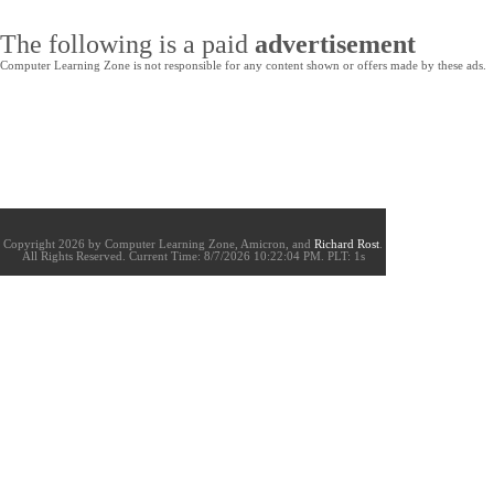
The following is a paid
advertisement
Computer Learning Zone is not responsible for any content shown or offers made by these ads.
Copyright 2026 by Computer Learning Zone, Amicron, and
Richard Rost
.
All Rights Reserved. Current
Time:
8/7/2026 10:22:04 PM. PLT: 1s