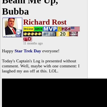
Beam Me Up,
Bubba
Richard Rost
11 months ago
Happy
Star Trek Day
everyone!
Today's Captain's Log is presented without
comment. Well, maybe with one comment: I
laughed my ass off at this. LOL.