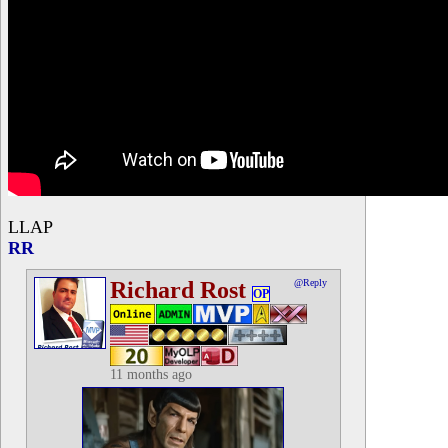
LLAP
RR
Richard Rost
@Reply
OP
11 months ago