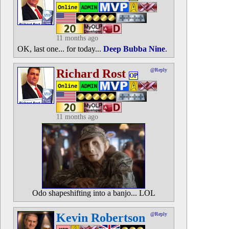
11 months ago
OK, last one... for today...
Deep Bubba Nine
.
Richard Rost
@Reply
OP
11 months ago
Odo shapeshifting into a banjo... LOL
Kevin Robertson
@Reply