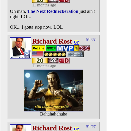
11 months ago
Oh man,
The Next Redneckeration
just ain't
right. LOL.
OK... I gotta stop now. LOL
Richard Rost
@Reply
OP
11 months ago
Bahahahahaha
Richard Rost
@Reply
OP