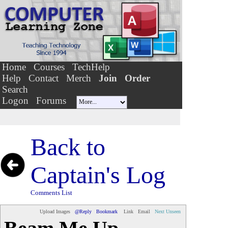
Home
Courses
TechHelp
Help
Contact
Merch
Join
Order
Search
Logon
Forums
Back to
Captain's Log
Comments List
Upload Images
@Reply
Bookmark
Link
Email
Next Unseen