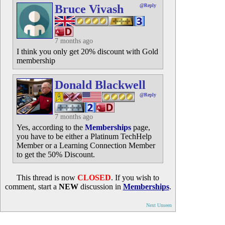
Bruce Vivash
@Reply
7 months ago
I think you only get 20% discount with Gold
membership
Donald Blackwell
@Reply
7 months ago
Yes, according to the
Memberships
page,
you have to be either a Platinum TechHelp
Member or a Learning Connection Member
to get the 50% Discount.
This thread is now
CLOSED
. If you wish to
comment, start a
NEW
discussion in
Memberships
.
Next Unseen