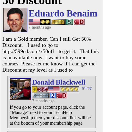
50 Discount
Eduardo Benaim
7 months ago
I am a Gold member. Can I still Get 50%
Discount. I used to go to
http://599cd.com/x50off to get it. That link
is unavailable now. I want to buy some
courses. Please let me know if I can get the
Discount at my level as I used to
Donald Blackwell
@Reply
7 months ago
If you go to your account page, click the
"Manage" next to your TechHelp
Membership then your discount link will be
at the bottom of your membership page