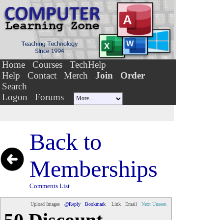
Home
Courses
TechHelp
Help
Contact
Merch
Join
Order
Search
Logon
Forums
Back to
Memberships
Comments List
Upload Images
@Reply
Bookmark
Link
Email
Next Unseen