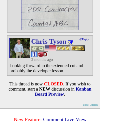
Chris Tyson
@Reply
OP
3 months ago
Looking forward to the extended cut and
probably the developer lesson.
This thread is now
CLOSED
. If you wish to
comment, start a
NEW
discussion in
Kanban
Board Preview
.
Next Unseen
New Feature:
Comment Live View