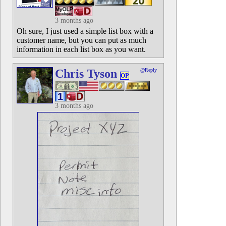
3 months ago
Oh sure, I just used a simple list box with a
customer name, but you can put as much
information in each list box as you want.
Chris Tyson
@Reply
OP
3 months ago