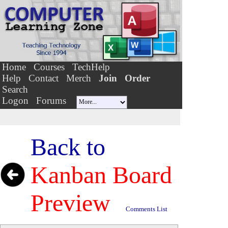
Home
Courses
TechHelp
Help
Contact
Merch
Join
Order
Search
Logon
Forums
Back to
Kanban Board
Preview
Comments List