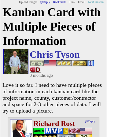
Upload Images
@Reply
Bookmark
Link
Email
Next Unseen
Kanban Card with
Multiple Pieces of
Information
Chris Tyson
3 months ago
Love it so far. I need to have multiple pieces
of information in each kanban card like the
project name, county, customer/contractor
and space for 2-3 other pieces of data. I will
try to upload a picture.
Richard Rost
@Reply