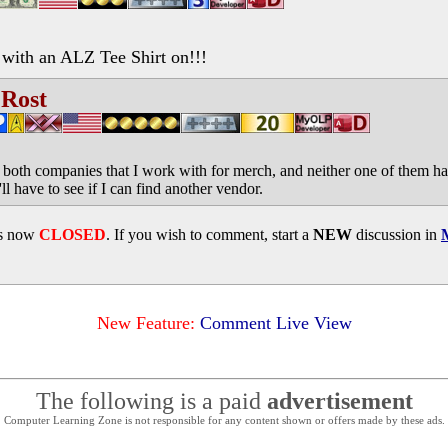
with an ALZ Tee Shirt on!!!
 Rost
 both companies that I work with for merch, and neither one of them ha
ll have to see if I can find another vendor.
is now
CLOSED
. If you wish to comment, start a
NEW
discussion in
New Feature:
Comment Live View
The following is a paid
advertisement
Computer Learning Zone is not responsible for any content shown or offers made by these ads.