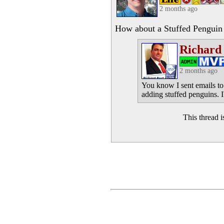
2 months ago
How about a Stuffed Penguin 
Richard
2 months ago
You know I sent emails to
adding stuffed penguins. I'
This thread 