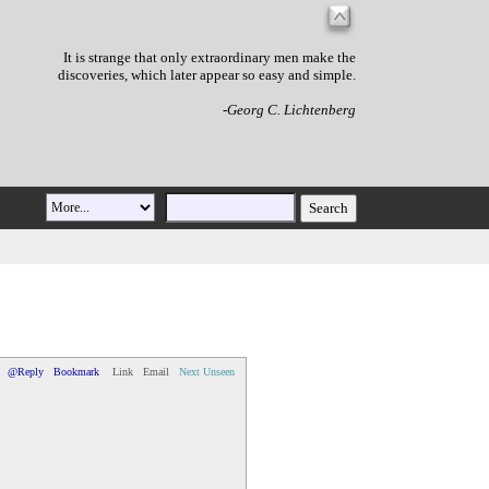
It is strange that only extraordinary men make the
discoveries, which later appear so easy and simple.
-Georg C. Lichtenberg
@Reply
Bookmark
Link
Email
Next Unseen