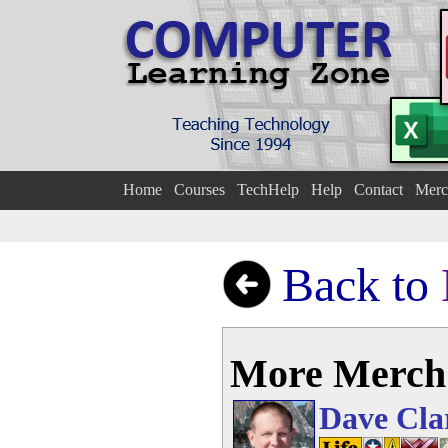
Home
Courses
TechHelp
Help
Contact
Merc
Back to
More Merch
Dave Cla