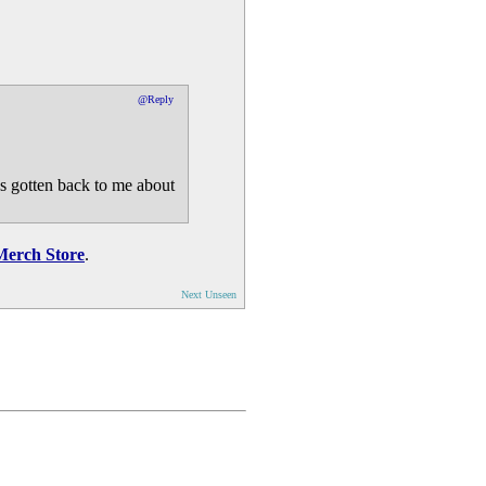
@Reply
s gotten back to me about
Merch Store
.
Next Unseen