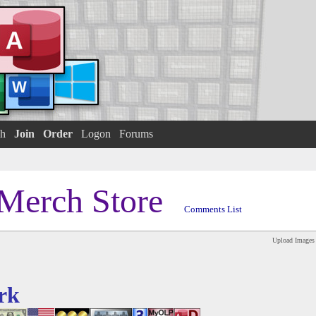
h
Join
Order
Logon
Forums
Merch Store
Comments List
Upload Images
rk