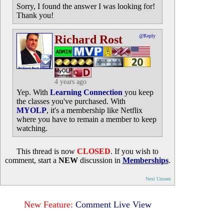
Sorry, I found the answer I was looking for!
Thank you!
Richard Rost
@Reply
4 years ago
Yep. With
Learning Connection
you keep
the classes you've purchased. With
MYOLP
, it's a membership like Netflix
where you have to remain a member to keep
watching.
This thread is now
CLOSED
. If you wish to
comment, start a
NEW
discussion in
Memberships
.
Next Unseen
New Feature:
Comment Live View