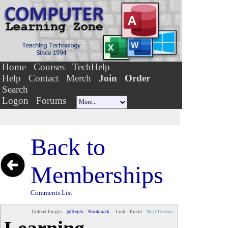
Home
Courses
TechHelp
Help
Contact
Merch
Join
Order
Search
Logon
Forums
Back to
Memberships
Comments List
Upload Images
@Reply
Bookmark
Link
Email
Next Unseen