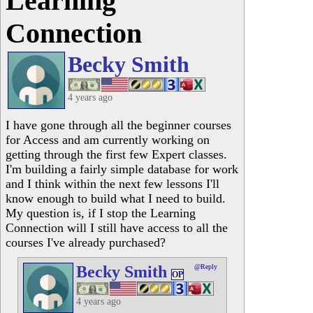
Learning
Connection
Becky Smith
4 years ago
I have gone through all the beginner courses
for Access and am currently working on
getting through the first few Expert classes.
I'm building a fairly simple database for work
and I think within the next few lessons I'll
know enough to build what I need to build.
My question is, if I stop the Learning
Connection will I still have access to all the
courses I've already purchased?
Becky Smith
@Reply
OP
4 years ago