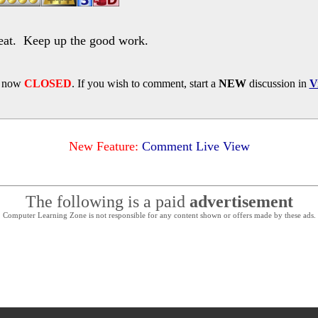
at. Keep up the good work.
s now
CLOSED
. If you wish to comment, start a
NEW
discussion in
V
New Feature:
Comment Live View
The following is a paid
advertisement
Computer Learning Zone is not responsible for any content shown or offers made by these ads.