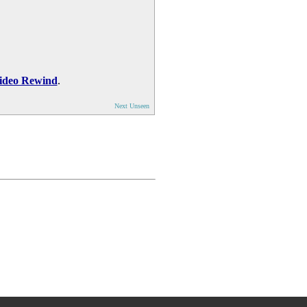
ideo Rewind
.
Next Unseen