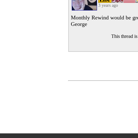
3 years ago
Monthly Rewind would be gre
George
This thread i