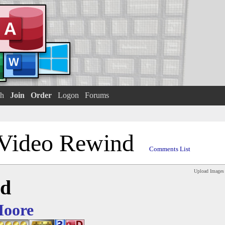
h
Join
Order
Logon
Forums
Video Rewind
Comments List
Upload Images
nd
Moore