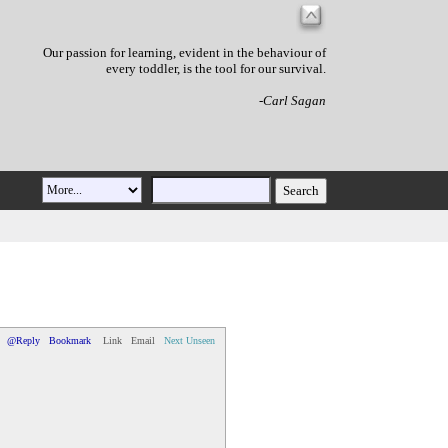
Our passion for learning, evident in the behaviour of
every toddler, is the tool for our survival.
-Carl Sagan
@Reply
Bookmark
Link
Email
Next Unseen