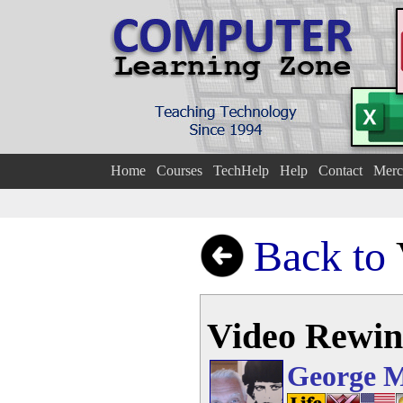
Home
Courses
TechHelp
Help
Contact
Merc
Back to
Video Rewi
George 