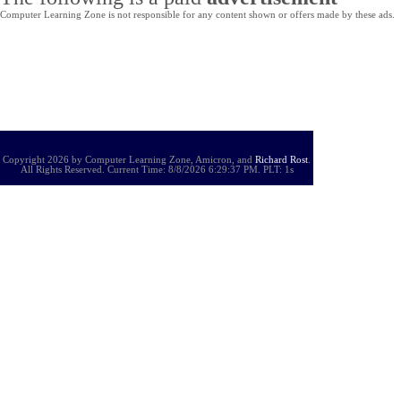
Computer Learning Zone is not responsible for any content shown or offers made by these ads.
Copyright 2026 by Computer Learning Zone, Amicron, and
Richard Rost
.
All Rights Reserved. Current
Time:
8/8/2026 6:29:37 PM. PLT: 1s