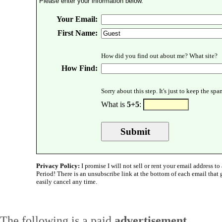
Please enter your information below.
Your Email:
First Name:
How did you find out about me? What site?
How Find:
Sorry about this step. It's just to keep the sp
What is
5+5
:
Privacy Policy:
I promise I will not sell or rent your email address to 
Period! There is an unsubscribe link at the bottom of each email that
easily cancel any time.
The following is a paid
advertisement