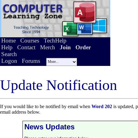
Home
Courses
TechHelp
Help
Contact
Merch
Join
Order
Search
Logon
Forums
Update Notification
If you would like to be notified by email when
Word 202
is updated, p
email address below.
News Updates