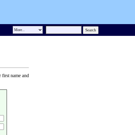
r first name and