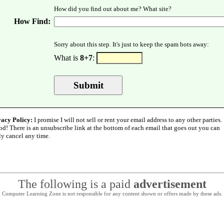
How did you find out about me? What site?
How Find:
Sorry about this step. It's just to keep the spam bots away:
What is
8+7
:
vacy Policy:
I promise I will not sell or rent your email address to any other parties.
od! There is an unsubscribe link at the bottom of each email that goes out you can
ly cancel any time.
The following is a paid
advertisement
Computer Learning Zone is not responsible for any content shown or offers made by these ads.