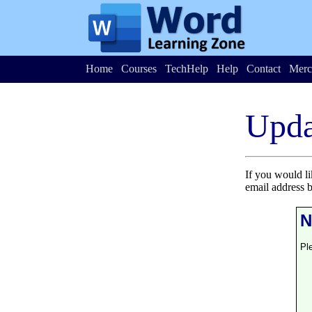
Home
Courses
TechHelp
Help
Contact
Merc
Upda
If you would l
email address 
N
Pl