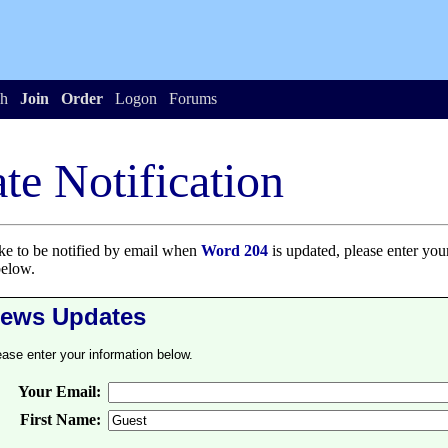
h
Join
Order
Logon
Forums
te Notification
ike to be notified by email when
Word 204
is updated, please enter you
below.
ews Updates
ease enter your information below.
Your Email:
First Name: