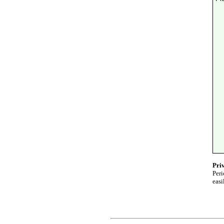
Pri
Peri
easi