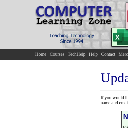
Home
Courses
TechHelp
Help
Contact
Merc
Upda
If you would l
name and email
N
Pl