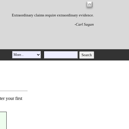
Extraordinary claims require extraordinary evidence.
-Carl Sagan
er your first