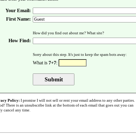
Your Email:
First Name:
How did you find out about me? What site?
How Find:
Sorry about this step. It's just to keep the spam bots away:
What is
7+7
:
vacy Policy:
I promise I will not sell or rent your email address to any other parties.
od! There is an unsubscribe link at the bottom of each email that goes out you can
ly cancel any time.