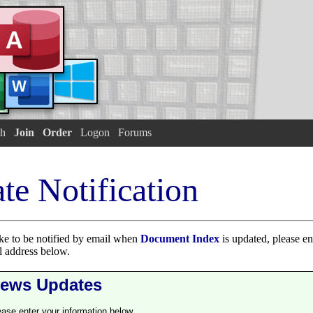
h
Join
Order
Logon
Forums
te Notification
ike to be notified by email when
Document Index
is updated, please ent
 address below.
ews Updates
ease enter your information below.