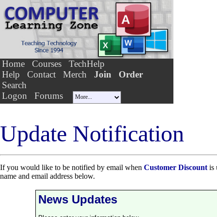
Home
Courses
TechHelp
Help
Contact
Merch
Join
Order
Search
Logon
Forums
Update Notification
If you would like to be notified by email when
Customer Discount
is 
name and email address below.
News Updates