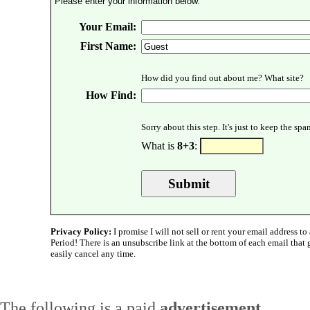
Please enter your information below.
Your Email:
First Name:
How did you find out about me? What site?
How Find:
Sorry about this step. It's just to keep the sp
What is
8+3
:
Privacy Policy:
I promise I will not sell or rent your email address to 
Period! There is an unsubscribe link at the bottom of each email that
easily cancel any time.
The following is a paid
advertisement