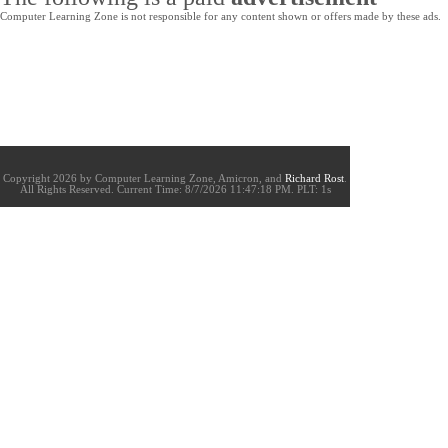
Computer Learning Zone is not responsible for any content shown or offers made by these ads.
Copyright 2026 by Computer Learning Zone, Amicron, and
Richard Rost
.
All Rights Reserved. Current
Time:
8/7/2026 11:47:18 PM. PLT: 1s