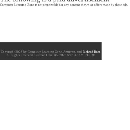
Computer Learning Zone is not responsible for any content shown or offers made by these ads.
Copyright 2026 by Computer Learning Zone, Amicron, and
Richard Rost
.
All Rights Reserved. Current
Time:
8/7/2026 6:08:47 AM. PLT: 0s