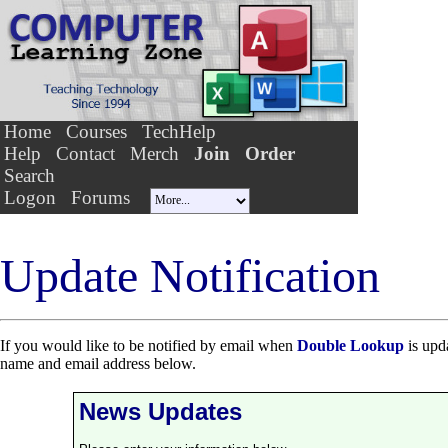
Home
Courses
TechHelp
Help
Contact
Merch
Join
Order
Search
Logon
Forums
Update Notification
If you would like to be notified by email when
Double Lookup
is upda
name and email address below.
News Updates