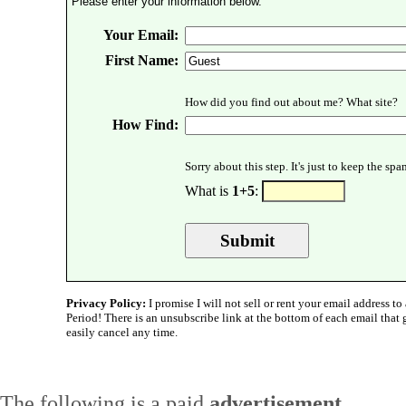
Please enter your information below.
Your Email:
First Name:
How did you find out about me? What site?
How Find:
Sorry about this step. It's just to keep the sp
What is
1+5
:
Privacy Policy:
I promise I will not sell or rent your email address to 
Period! There is an unsubscribe link at the bottom of each email that
easily cancel any time.
The following is a paid
advertisement