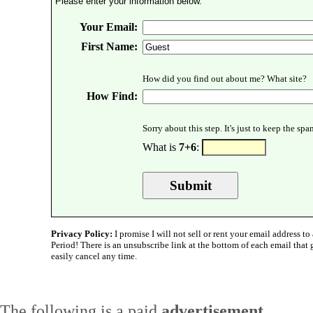
Please enter your information below.
Your Email:
First Name:
How did you find out about me? What site?
How Find:
Sorry about this step. It's just to keep the sp
What is
7+6
:
Privacy Policy:
I promise I will not sell or rent your email address to 
Period! There is an unsubscribe link at the bottom of each email that
easily cancel any time.
The following is a paid
advertisement