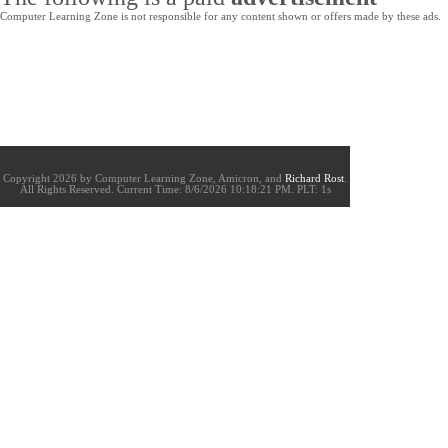
Computer Learning Zone is not responsible for any content shown or offers made by these ads.
Copyright 2026 by Computer Learning Zone, Amicron, and
Richard Rost
.
All Rights Reserved. Current
Time:
8/6/2026 10:18:21 PM. PLT: 1s