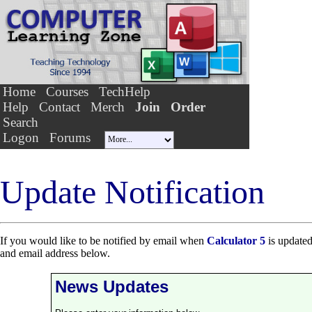
Home
Courses
TechHelp
Help
Contact
Merch
Join
Order
Search
Logon
Forums
Update Notification
If you would like to be notified by email when
Calculator 5
is updated
and email address below.
News Updates