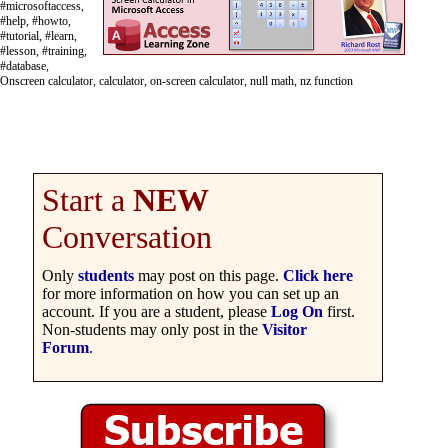
#microsoftaccess,
#help, #howto,
#tutorial, #learn,
#lesson, #training,
#database,
Onscreen calculator, calculator, on-screen calculator, null math, nz function
Start a
NEW
Conversation
Only
students
may post on this page.
Click here
for more information on how you can set up an
account. If you are a student, please
Log On
first.
Non-students may only post in the
Visitor
Forum
.