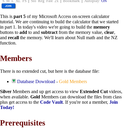
S
M
L
XL
FS
|
Slo
Reg
Fast
2x
|
Bookmark
|
Autoplay:
ON
This is
part 5
of my Microsoft Access on-screen calculator
tutorial. We are continuing to build the calculator that we started
in part 1. In today's video we're going to build the
memory
buttons to
add
to and
subtract
from the memory value,
clear
,
and
recall
the memory. We'll learn about Null math and the NZ
function.
Members
There is no extended cut, but here is the database file:
Database Download
-
Gold Members
Silver
Members and up get access to view
Extended Cut
videos,
when available.
Gold
Members can download the files from class
plus get access to the
Code Vault
. If you're not a member,
Join
Today!
Prerequisites