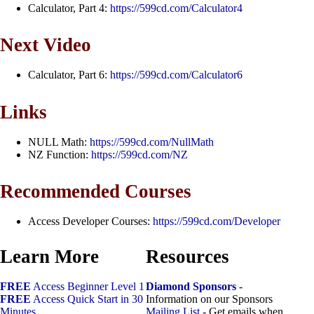
Calculator, Part 4:
https://599cd.com/Calculator4
Next Video
Calculator, Part 6:
https://599cd.com/Calculator6
Links
NULL Math:
https://599cd.com/NullMath
NZ Function:
https://599cd.com/NZ
Recommended Courses
Access Developer Courses:
https://599cd.com/Developer
Learn More
Resources
FREE
Access Beginner Level 1
Diamond Sponsors
-
FREE
Access Quick Start in 30
Information on our Sponsors
Minutes
Mailing List
- Get emails when