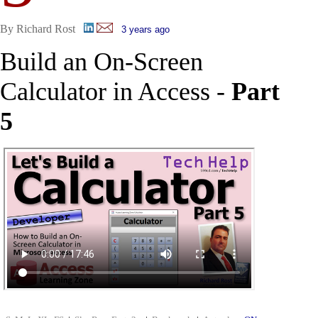
By Richard Rost
3 years ago
Build an On-Screen
Calculator in Access -
Part
5