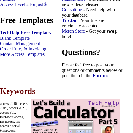
Access Level 2 for just
$1
new videos released
Consulting
- Need help with
your database
Free Templates
Tip Jar
- Your tips are
graciously accepted
Merch Store
- Get your
swag
TechHelp Free Templates
here!
Blank Template
Contact Management
Order Entry & Invoicing
Questions?
More Access Templates
Please feel free to post your
questions or comments below or
post them in the
Forums
.
Keywords
access 2016, access
2019, access 2021,
access 365,
microsoft access,
ms access, ms
access tutorial,
#msaccess,