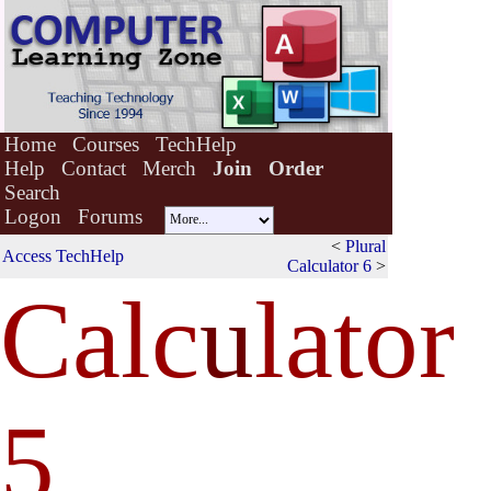
Home
Courses
TechHelp
Help
Contact
Merch
Join
Order
Search
Logon
Forums
<
Plural
Access TechHelp
Calculator 6
>
Calc
u
lator
5