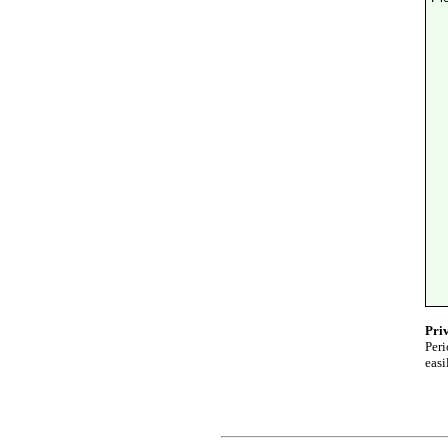
Pri
Peri
easi