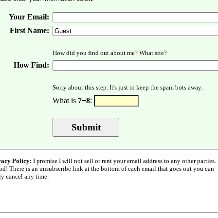
Your Email:
First Name:
How did you find out about me? What site?
How Find:
Sorry about this step. It's just to keep the spam bots away:
What is
7+8
:
vacy Policy:
I promise I will not sell or rent your email address to any other parties.
od! There is an unsubscribe link at the bottom of each email that goes out you can
ly cancel any time.