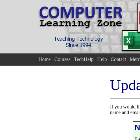
Home
Courses
TechHelp
Help
Contact
Merc
Upda
If you would l
name and email
N
Pl