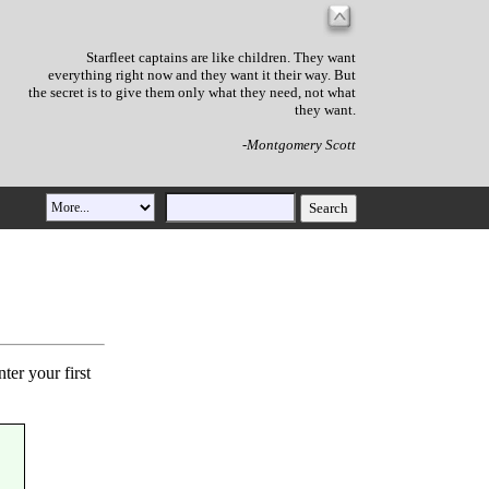
Starfleet captains are like children. They want
everything right now and they want it their way. But
the secret is to give them only what they need, not what
they want.
-Montgomery Scott
ter your first