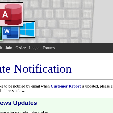
h
Join
Order
Logon
Forums
te Notification
ike to be notified by email when
Customer Report
is updated, please en
 address below.
ews Updates
ease enter your information below.