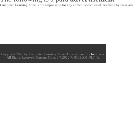
Computer Learning Zone is not responsible for any content shown or offers made by these ads.
Copyright 2026 by Computer Learning Zone, Amicron, and
Richard Rost
.
All Rights Reserved. Current
Time:
8/7/2026 7:46:09 AM. PLT: 0s