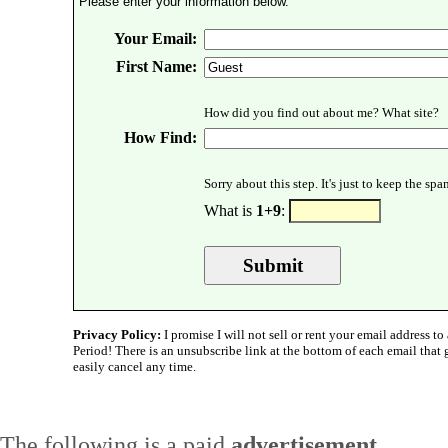
Please enter your information below.
Your Email:
First Name:
How did you find out about me? What site?
How Find:
Sorry about this step. It's just to keep the sp
What is
1+9
:
Privacy Policy:
I promise I will not sell or rent your email address to 
Period! There is an unsubscribe link at the bottom of each email that
easily cancel any time.
The following is a paid
advertisement