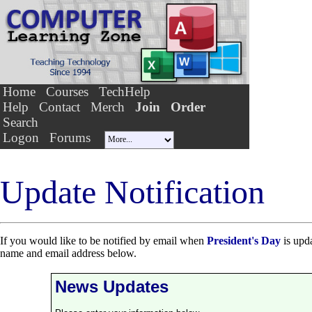
Home
Courses
TechHelp
Help
Contact
Merch
Join
Order
Search
Logon
Forums
Update Notification
If you would like to be notified by email when
President's Day
is upda
name and email address below.
News Updates