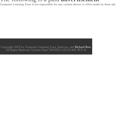
Computer Learning Zone is not responsible for any content shown or offers made by these ads.
Copyright 2026 by Computer Learning Zone, Amicron, and
Richard Rost
.
All Rights Reserved. Current
Time:
8/9/2026 1:03:22 AM. PLT: 0s