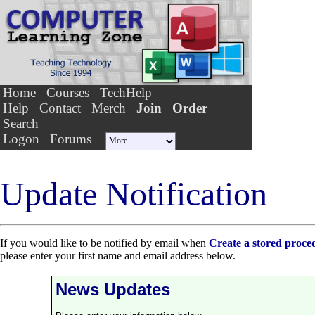
Home
Courses
TechHelp
Help
Contact
Merch
Join
Order
Search
Logon
Forums
Update Notification
If you would like to be notified by email when
Create a stored proc
please enter your first name and email address below.
News Updates