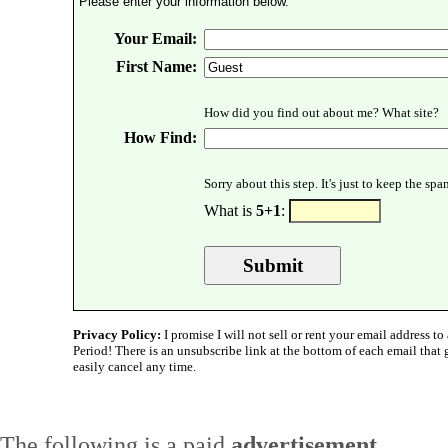
Please enter your information below.
Your Email:
First Name:
How did you find out about me? What site?
How Find:
Sorry about this step. It's just to keep the sp
What is
5+1
:
Privacy Policy:
I promise I will not sell or rent your email address to 
Period! There is an unsubscribe link at the bottom of each email that
easily cancel any time.
The following is a paid
advertisement