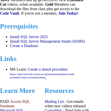
Cut
videos, when available.
Gold
Members can
download the files from class plus get access to the
Code Vault
. If you're not a member,
Join Today!
Prerequisites
Install SQL Server 2025
Install SQL Server Management Studio (SSMS)
Create a Database
Links
MS Learn:
Create a stored procedure
(
https://learn.microsoft.com/en-us/sql/relational-databases/stored-
procedures/create-a-stored-procedure
)
Learn More
Resources
PAID
Access SQL
Mailing List
- Get emails
Seminars
when new videos released
Microsoft SQL
Consulting
- Need help with