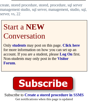
create, stored procedure, stored, procedure, sql server
management studio, sql server, management, studio, sql,
server, vs, 22
Start a
NEW
Conversation
Only
students
may post on this page.
Click here
for more information on how you can set up an
account. If you are a student, please
Log On
first.
Non-students may only post in the
Visitor
Forum
.
Subscribe to
Create a stored procedure in SSMS
Get notifications when this page is updated