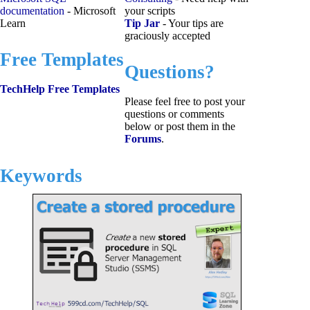
documentation
- Microsoft
your scripts
Learn
Tip Jar
- Your tips are
graciously accepted
Free Templates
Questions?
TechHelp Free Templates
Please feel free to post your
questions or comments
below or post them in the
Forums
.
Keywords