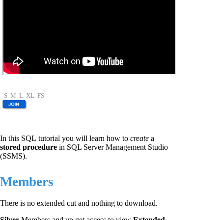
S
M
L
XL
FS
In this SQL tutorial you will learn how to
create
a
stored procedure
in SQL Server Management Studio
(SSMS).
Members
There is no extended cut and nothing to download.
Silver
Members and up get access to view
Extended