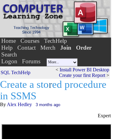
Home
Courses
TechHelp
Help
Contact
Merch
Join
Order
Search
Logon
Forums
<
Install Power BI Desktop
SQL TechHelp
Create your first Report
>
Create a sto
r
ed procedure
in SSMS
By
Alex Hedley
3 months ago
Expert