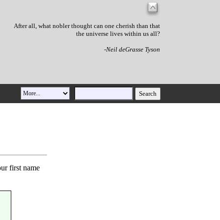
After all, what nobler thought can one cherish than that
the universe lives within us all?
-Neil deGrasse Tyson
our first name