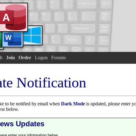
h
Join
Order
Logon
Forums
te Notification
ike to be notified by email when
Dark Mode
is updated, please enter y
ess below.
ews Updates
ease enter your information below.