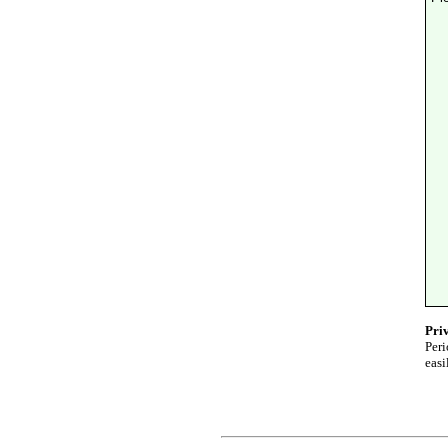
Pri
Peri
easi