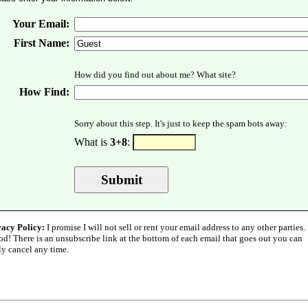
Your Email:
First Name:
How did you find out about me? What site?
How Find:
Sorry about this step. It's just to keep the spam bots away:
What is
3+8
:
vacy Policy:
I promise I will not sell or rent your email address to any other parties.
od! There is an unsubscribe link at the bottom of each email that goes out you can
ly cancel any time.