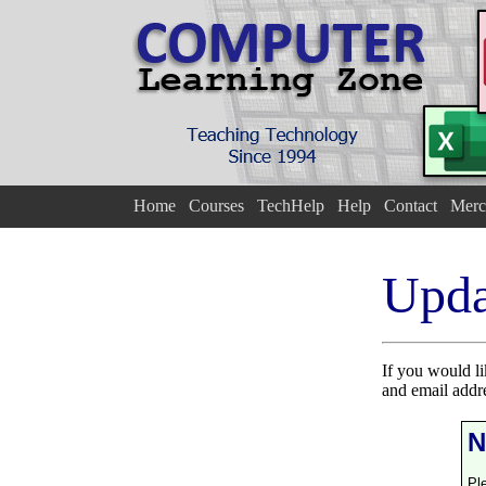
Home
Courses
TechHelp
Help
Contact
Merc
Upda
If you would l
and email addr
N
Pl