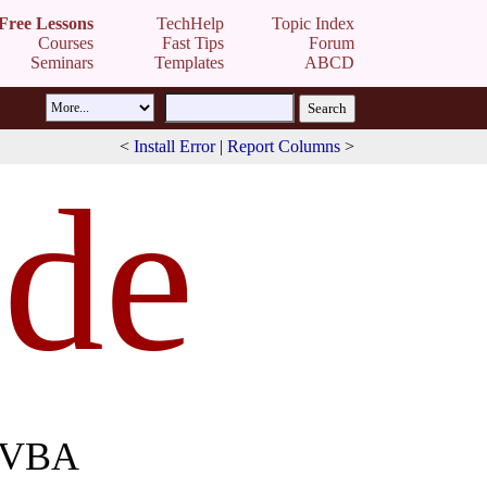
Free Lessons
TechHelp
Topic Index
Courses
Fast Tips
Forum
Seminars
Templates
ABCD
<
Install Error
|
Report Columns
>
de
h VBA