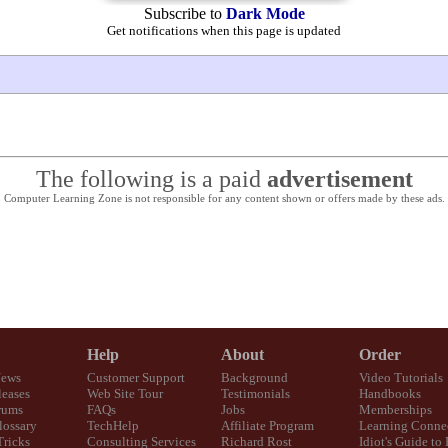
Subscribe to
Dark Mode
Get notifications when this page is updated
The following is a paid
advertisement
Computer Learning Zone is not responsible for any content shown or offers made by these ads.
Help
About
Order
News
Customer Support
Background
Video Tutorials
eases
Web Site Tour
Testimonials
Handbooks
rums
FAQs
Jobs
Memberships
lossary
TechHelp
Affiliate Program
Learning Conne
Tricks
Consulting Services
Richard Rost
Idiot's Guide to