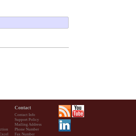
Contact
Contact Info
Support Policy
Mailing Address
ction
Phone Number
 Excel
Fax Number