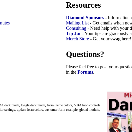
Resources
Diamond Sponsors
- Information 
nutes
Mailing List
- Get emails when new
Consulting
- Need help with your d
Tip Jar
- Your tips are graciously 
Merch Store
- Get your
swag
here!
Questions?
Please feel free to post your quest
in the
Forums
.
A dark mode, toggle dark mode, form theme colors, VBA loop controls,
r settings, update form colors, customer form example, global module,