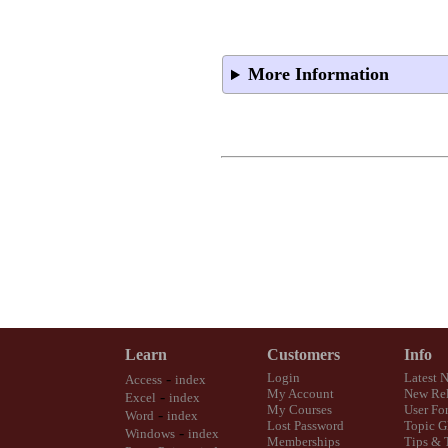
More Information
Learn
Customers
Info
-
Login
Latest 
Access
index
My Account
New Rel
-
Excel
index
My Courses
User Fo
-
Word
index
Lost Password
Topic G
-
Windows
index
Memberships
Tips & 