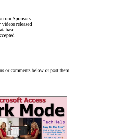
on our Sponsors
 videos released
atabase
accepted
ions or comments below or post them