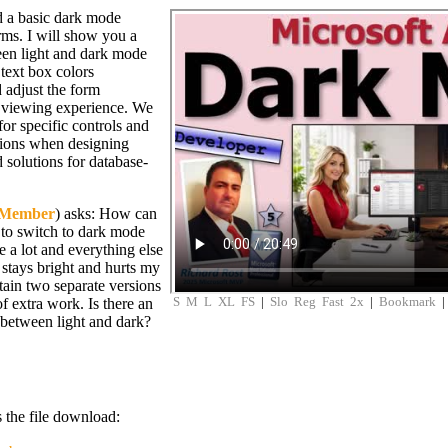
d a basic dark mode
rms. I will show you a
een light and dark mode
text box colors
 adjust the form
 viewing experience. We
for specific controls and
tions when designing
solutions for database-
 Member
) asks: How can
 to switch to dark mode
e a lot and everything else
 stays bright and hurts my
tain two separate versions
S
M
L
XL
FS
|
Slo
Reg
Fast
2x
|
Bookmark
of extra work. Is there an
between light and dark?
s the file download: