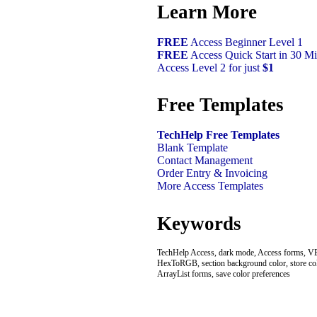
Learn More
FREE
Access Beginner Level 1
FREE
Access Quick Start in 30 Mi
Access Level 2 for just
$1
Free Templates
TechHelp Free Templates
Blank Template
Contact Management
Order Entry & Invoicing
More Access Templates
Keywords
TechHelp Access, dark mode, Access forms, VB
HexToRGB, section background color, store colo
ArrayList forms, save color preferences