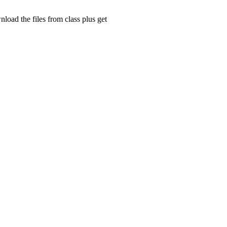
ad the files from class plus get