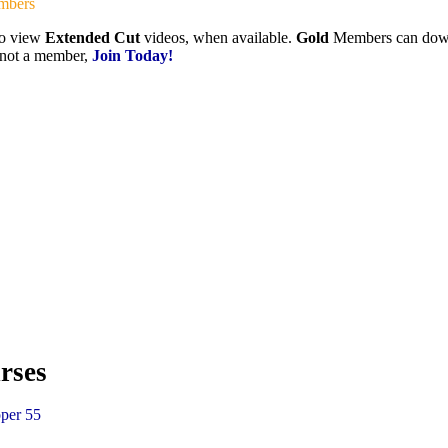
mbers
to view
Extended Cut
videos, when available.
Gold
Members can downlo
e not a member,
Join Today!
rses
per 55