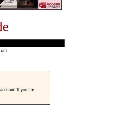
de
raft
account. If you are