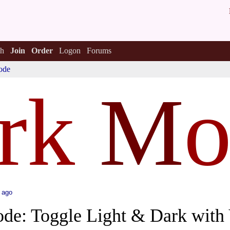
h
Join
Order
Logon
Forums
ode
rk
M
o
 ago
ode: Toggle Light & Dark wit