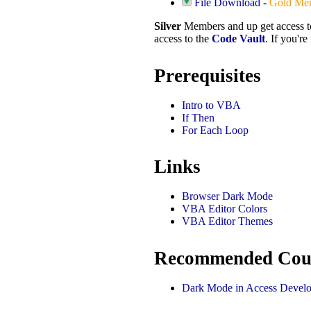
File Download
-
Gold Me
Silver
Members and up get access 
access to the
Code Vault
. If you'r
Prerequisites
Intro to VBA
If Then
For Each Loop
Links
Browser Dark Mode
VBA Editor Colors
VBA Editor Themes
Recommended Cou
Dark Mode in Access Develo