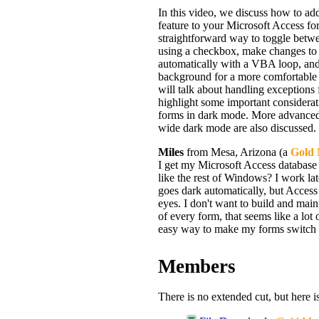
In this video, we discuss how to ad
feature to your Microsoft Access fo
straightforward way to toggle betw
using a checkbox, make changes to 
automatically with a VBA loop, and
background for a more comfortable
will talk about handling exceptions 
highlight some important considera
forms in dark mode. More advanced 
wide dark mode are also discussed.
Miles
from Mesa, Arizona (a
Gold
I get my Microsoft Access database
like the rest of Windows? I work lat
goes dark automatically, but Access
eyes. I don't want to build and main
of every form, that seems like a lot 
easy way to make my forms switch 
Members
There is no extended cut, but here i