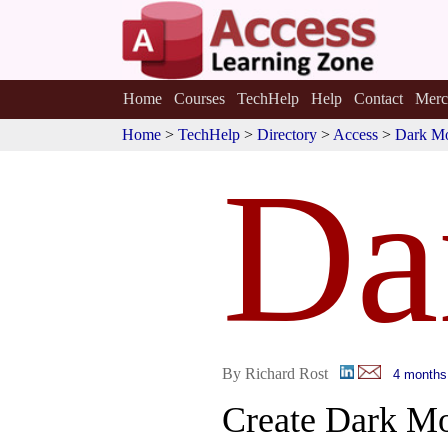
Home
Courses
TechHelp
Help
Contact
Merc
Home
>
TechHelp
>
Directory
>
Access
>
Dark M
Da
By Richard Rost
4 months
Create Dark M