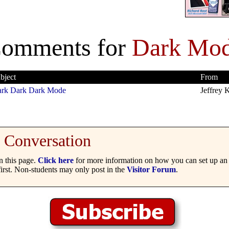
omments for
Dark Mo
bject
From
rk Dark Dark Mode
Jeffrey K
Conversation
 this page.
Click here
for more information on how you can set up an 
irst. Non-students may only post in the
Visitor Forum
.