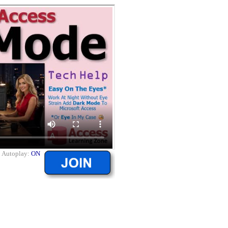
|
Autoplay:
ON