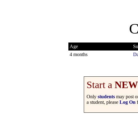
C
Age
Su
4 months
Da
Start a
NEW
Only
students
may post on
a student, please
Log On
f