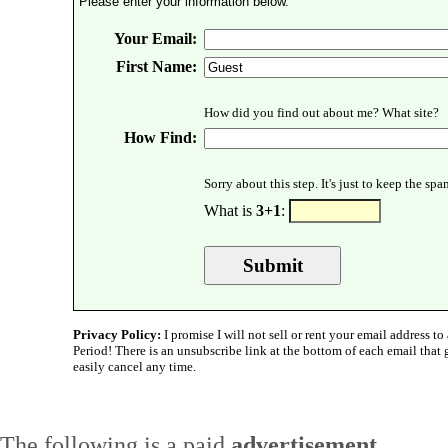
Please enter your information below.
Your Email:
First Name:
How did you find out about me? What site?
How Find:
Sorry about this step. It's just to keep the sp
What is
3+1
:
Privacy Policy:
I promise I will not sell or rent your email address to 
Period! There is an unsubscribe link at the bottom of each email that
easily cancel any time.
The following is a paid
advertisement