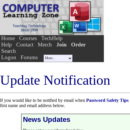
Home
Courses
TechHelp
Help
Contact
Merch
Join
Order
Search
Logon
Forums
Update Notification
If you would like to be notified by email when
Password Safety Tips
first name and email address below.
News Updates