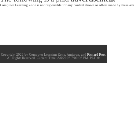
Computer Learning Zone is not responsible for any content shown or offers made by these ads.
Copyright 2026 by Computer Learning Zone, Amicron, and
Richard Rost
.
All Rights Reserved. Current
Time:
8/6/2026 7:00:06 PM. PLT: 0s