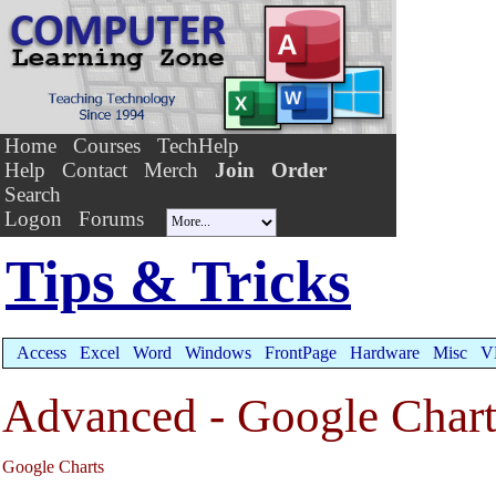
Home
Courses
TechHelp
Help
Contact
Merch
Join
Order
Search
Logon
Forums
Tips & Tricks
Access
Excel
Word
Windows
FrontPage
Hardware
Misc
V
Advanced - Google Charts
Google Charts