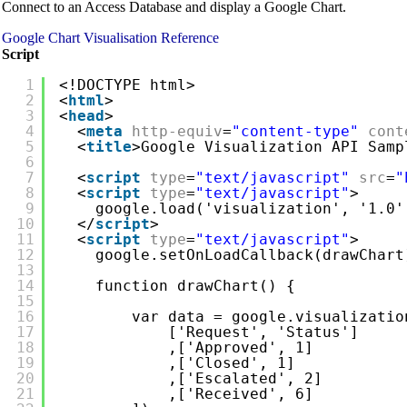
Connect to an Access Database and display a Google Chart.
Google Chart Visualisation Reference
Script
1
<!DOCTYPE html>
2
<
html
>
3
<
head
>
4
<
meta
http-equiv
=
"content-type"
cont
5
<
title
>Google Visualization API Samp
6
7
<
script
type
=
"text/javascript"
src
=
"
8
<
script
type
=
"text/javascript"
>
9
google.load('visualization', '1.0'
10
</
script
>
11
<
script
type
=
"text/javascript"
>
12
google.setOnLoadCallback(drawChart
13
14
function drawChart() {
15
16
var data = google.visualizatio
17
['Request', 'Status']
18
,['Approved', 1]
19
,['Closed', 1]
20
,['Escalated', 2]
21
,['Received', 6]