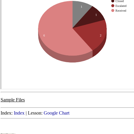
Sample Files
Index:
Index
|
Lesson:
Google Chart