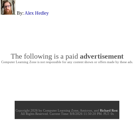
By:
Alex Hedley
The following is a paid
advertisement
Computer Learning Zone is not responsible for any content shown or offers made by these ads.
Copyright 2026 by Computer Learning Zone, Amicron, and
Richard Rost
.
All Rights Reserved. Current
Time:
8/8/2026 11:50:20 PM. PLT: 0s