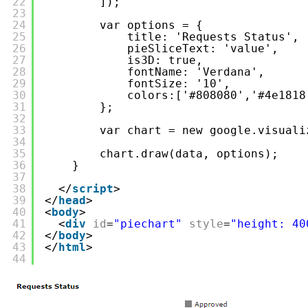
22
]);
23
24
var options = {
25
title: 'Requests Status',
26
pieSliceText: 'value',
27
is3D: true,
28
fontName: 'Verdana',
29
fontSize: '10',
30
colors:['#808080','#4e1818
31
};
32
33
var chart = new google.visuali
34
35
chart.draw(data, options);
36
}
37
38
</
script
>
39
</
head
>
40
<
body
>
41
<
div
id
=
"piechart"
style
=
"height: 40
42
</
body
>
43
</
html
>
44