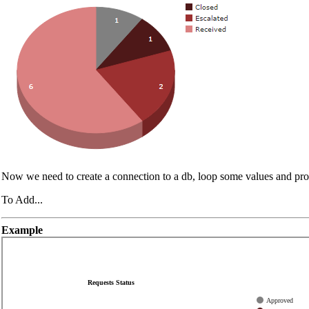
Now we need to create a connection to a db, loop some values and pr
To Add...
Example