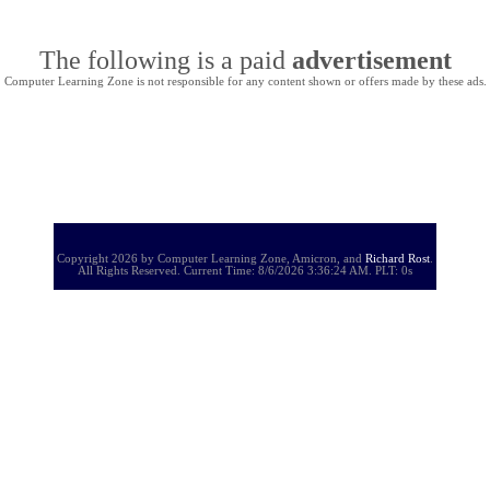
The following is a paid
advertisement
Computer Learning Zone is not responsible for any content shown or offers made by these ads.
Copyright 2026 by Computer Learning Zone, Amicron, and
Richard Rost
.
All Rights Reserved. Current
Time:
8/6/2026 3:36:24 AM. PLT: 0s