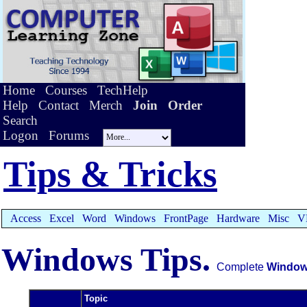
Home
Courses
TechHelp
Help
Contact
Merch
Join
Order
Search
Logon
Forums
Tips & Tricks
Access
Excel
Word
Windows
FrontPage
Hardware
Misc
V
Windows Tips.
Complete
Windo
Topic