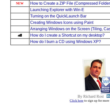
How to Create a ZIP File (Compressed Folder
NEW
Launching Explorer with Win-E
Turning on the QuickLaunch Bar
Creating Windows Icons using Paint
Arranging Windows on the Screen (Tiling, Ca
How do I create a Shortcut on my desktop?
How do I burn a CD using Windows XP?
By Richard Rost
Click here
to sign up for more