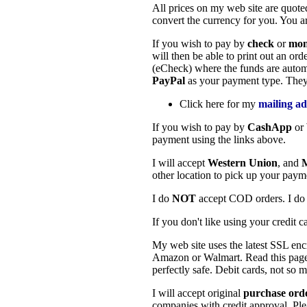
All prices on my web site are quote
convert the currency for you. You ar
If you wish to pay by
check
or
mon
will then be able to print out an o
(eCheck) where the funds are automa
PayPal
as your payment type. They
Click here for my
mailing ad
If you wish to pay by
CashApp
or
payment using the links above.
I will accept
Western Union
, and
other location to pick up your pay
I do
NOT
accept COD orders. I d
If you don't like using your credit 
My web site uses the latest SSL encr
Amazon or Walmart. Read this page
perfectly safe. Debit cards, not so m
I will accept original
purchase ord
companies with credit approval. Ple