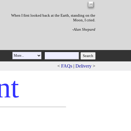
When I first looked back at the Earth, standing on the
Moon, I cried.
-Alan Shepard
<
FAQs
|
Delivery
>
nt