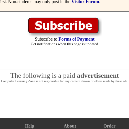
irst. Non-students may only post in the
Visitor Forum
.
Subscribe to
Forms of Payment
Get notifications when this page is updated
The following is a paid
advertisement
Computer Learning Zone is not responsible for any content shown or offers made by these ads.
Help
About
Order