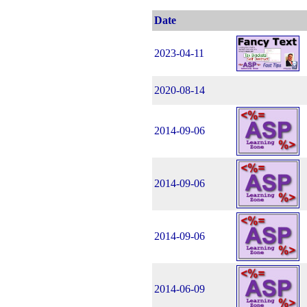
Date
2023-04-11
2020-08-14
2014-09-06
2014-09-06
2014-09-06
2014-06-09