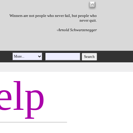
Winners are not people who never fail, but people who
never quit.
-Arnold Schwarzenegger
elp