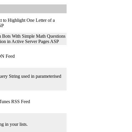
 to Highlight One Letter of a
ASP
Bots With Simple Math Questions
tion in Active Server Pages ASP
ON Feed
ery String used in parameterised
iTunes RSS Feed
g in your lists.