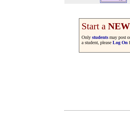
Start a
NEW
Only
students
may post on
a student, please
Log On
f