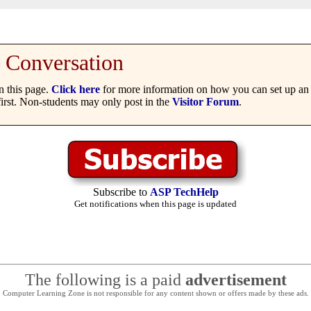
Conversation
 this page.
Click here
for more information on how you can set up an 
irst. Non-students may only post in the
Visitor Forum
.
Subscribe to
ASP TechHelp
Get notifications when this page is updated
The following is a paid
advertisement
Computer Learning Zone is not responsible for any content shown or offers made by these ads.