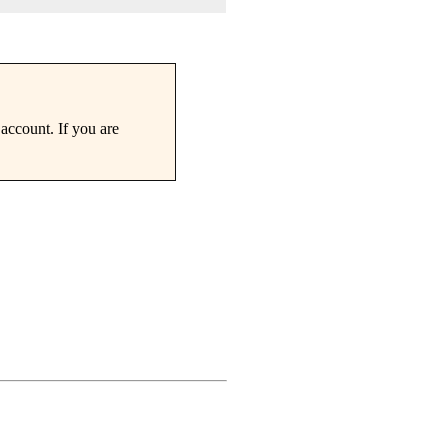
account. If you are