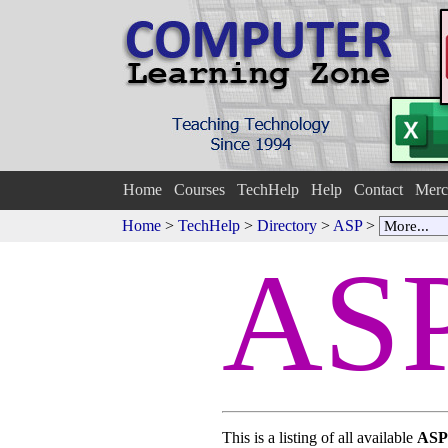
Home
Courses
TechHelp
Help
Contact
Merc
Home
>
TechHelp
>
Directory
>
ASP
>
ASP
This is a listing of all available
ASP