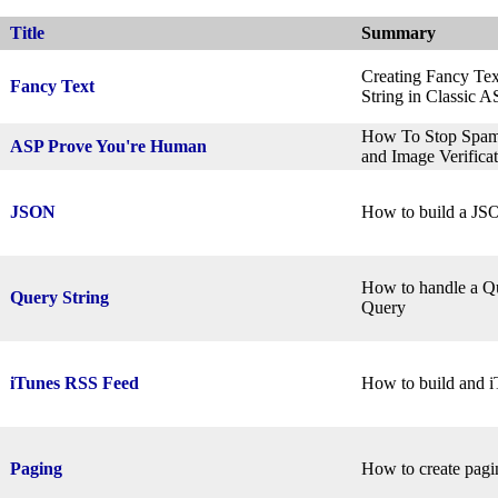
Title
Summary
Creating Fancy Text
Fancy Text
String in Classic 
How To Stop Spam 
ASP Prove You're Human
and Image Verifica
JSON
How to build a JS
How to handle a Qu
Query String
Query
iTunes RSS Feed
How to build and 
Paging
How to create pagin