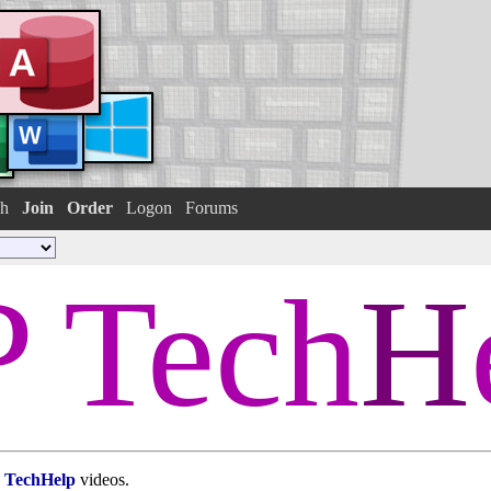
h
Join
Order
Logon
Forums
 Tech
H
TechHelp
videos.