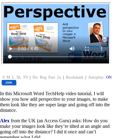
S
M
L
XL
FS
|
Slo
Reg
Fast
2x
|
Bookmark
|
Autoplay:
ON
In this Microsoft Word TechHelp video tutorial, I will
show you how add perspective to your images, to make
them look like they are super large and going off into the
distance.
Alex
from the UK (an Access Guru) asks: How do you
make your images look like they’re tilted at an angle and
going off into the distance? I did it once and can’t
remember what I did.