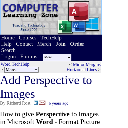
Home
Courses
TechHelp
Help
Contact
Merch
Join
Order
Search
Logon
Forums
Word TechHelp
<
Mirror Margins
>
Horizontal Lines
>
Add Pers
p
ective to
Images
By Richard Rost
6 years ago
How to give
Perspective
to Images
in Microsoft
Word
- Format Picture