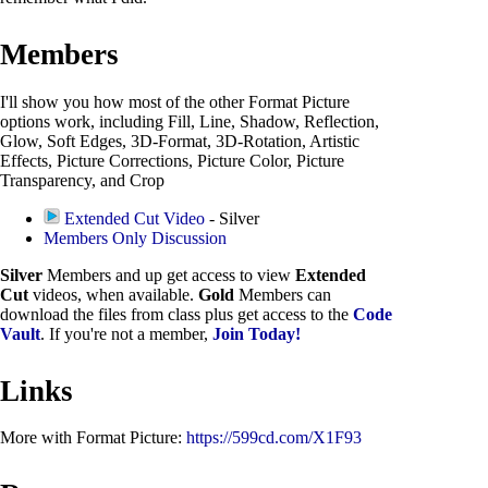
Members
I'll show you how most of the other Format Picture
options work, including Fill, Line, Shadow, Reflection,
Glow, Soft Edges, 3D-Format, 3D-Rotation, Artistic
Effects, Picture Corrections, Picture Color, Picture
Transparency, and Crop
Extended Cut Video
- Silver
Members Only Discussion
Silver
Members and up get access to view
Extended
Cut
videos, when available.
Gold
Members can
download the files from class plus get access to the
Code
Vault
. If you're not a member,
Join Today!
Links
More with Format Picture:
https://599cd.com/X1F93