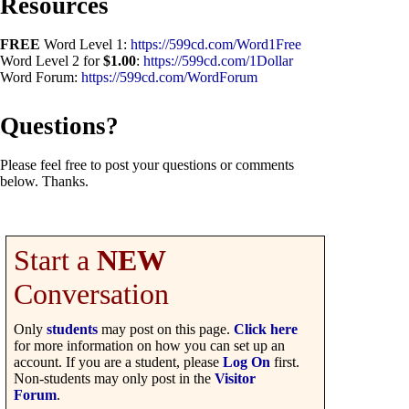
Resources
FREE
Word Level 1:
https://599cd.com/Word1Free
Word Level 2 for
$1.00
:
https://599cd.com/1Dollar
Word Forum:
https://599cd.com/WordForum
Questions?
Please feel free to post your questions or comments
below. Thanks.
Start a
NEW
Conversation
Only
students
may post on this page.
Click here
for more information on how you can set up an
account. If you are a student, please
Log On
first.
Non-students may only post in the
Visitor
Forum
.