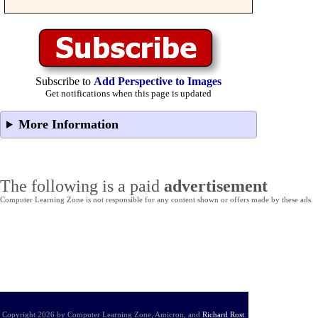
Subscribe to
Add Perspective to Images
Get notifications when this page is updated
More Information
The following is a paid
advertisement
Computer Learning Zone is not responsible for any content shown or offers made by these ads.
Copyright 2026 by Computer Learning Zone, Amicron, and
Richard Rost
.