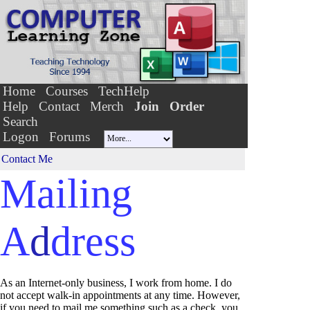
Home
Courses
TechHelp
Help
Contact
Merch
Join
Order
Search
Logon
Forums
Contact Me
Mailing
A
d
dress
As an Internet-only business, I work from home. I do
not accept walk-in appointments at any time. However,
if you need to mail me something such as a check, you