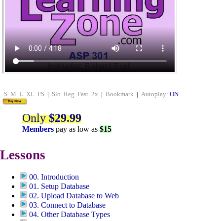
S
M
L
XL
FS
|
Slo
Reg
Fast
2x
|
Bookmark
|
Autoplay:
ON
Only
$29.99
Members
pay as low as
$15
Lessons
00. Introduction
01. Setup Database
02. Upload Database to Web
03. Connect to Database
04. Other Database Types