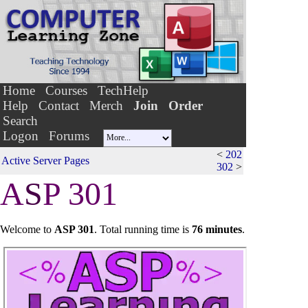
Home
Courses
TechHelp
Help
Contact
Merch
Join
Order
Search
Logon
Forums
<
202
Active Server Pages
302
>
A
S
P 301
Welcome to
ASP 301
.
Total running time is
76 minutes
.