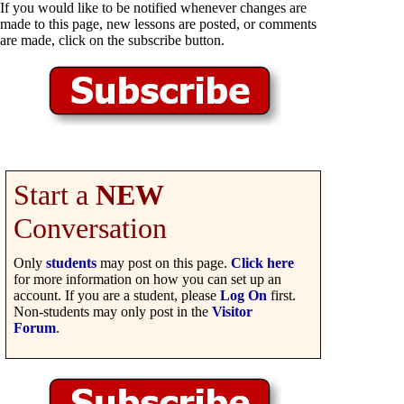
If you would like to be notified whenever changes are
made to this page, new lessons are posted, or comments
are made, click on the subscribe button.
Start a
NEW
Conversation
Only
students
may post on this page.
Click here
for more information on how you can set up an
account. If you are a student, please
Log On
first.
Non-students may only post in the
Visitor
Forum
.