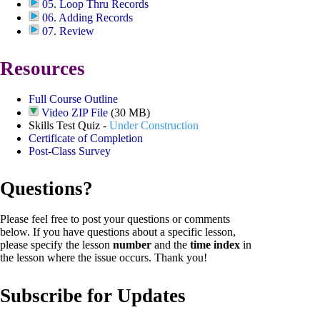
05. Loop Thru Records
06. Adding Records
07. Review
Resources
Full Course Outline
Video ZIP File
(30 MB)
Skills Test Quiz -
Under Construction
Certificate of Completion
Post-Class Survey
Questions?
Please feel free to post your questions or comments
below. If you have questions about a specific lesson,
please specify the lesson
number
and the
time index
in
the lesson where the issue occurs. Thank you!
Subscribe for Updates