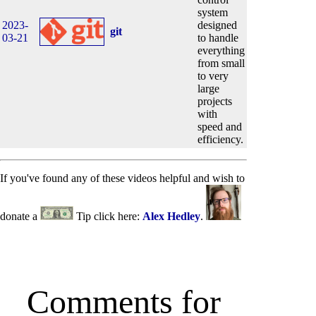
system
2023-
designed
git
03-21
to handle
everything
from small
to very
large
projects
with
speed and
efficiency.
If you've found any of these videos helpful and wish to
donate a
Tip click here:
Alex Hedley
.
Comments for