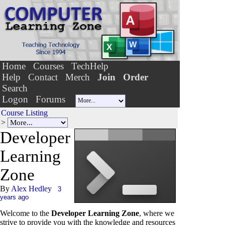
Home
Courses
TechHelp
Help
Contact
Merch
Join
Order
Search
Logon
Forums
Course Listing
>
Developer
Le
a
rning
Zone
By
Alex Hedley
3
years ago
Welcome to the
Developer Learning Zone
, where we
strive to provide you with the knowledge and resources