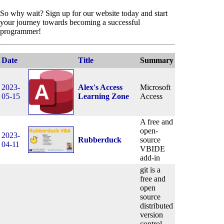
So why wait? Sign up for our website today and start
your journey towards becoming a successful
programmer!
Date
Title
Summary
2023-
Alex's Access
Microsoft
05-15
Learning Zone
Access
A free and
open-
2023-
Rubberduck
source
04-11
VBIDE
add-in
git is a
free and
open
source
distributed
version
control