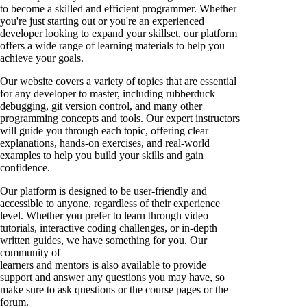
to become a skilled and efficient programmer. Whether
you're just starting out or you're an experienced
developer looking to expand your skillset, our platform
offers a wide range of learning materials to help you
achieve your goals.
Our website covers a variety of topics that are essential
for any developer to master, including rubberduck
debugging, git version control, and many other
programming concepts and tools. Our expert instructors
will guide you through each topic, offering clear
explanations, hands-on exercises, and real-world
examples to help you build your skills and gain
confidence.
Our platform is designed to be user-friendly and
accessible to anyone, regardless of their experience
level. Whether you prefer to learn through video
tutorials, interactive coding challenges, or in-depth
written guides, we have something for you. Our
community of
learners and mentors is also available to provide
support and answer any questions you may have, so
make sure to ask questions or the course pages or the
forum.