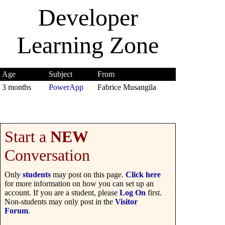
Developer
Learning Zone
Age
Subject
From
3 months
PowerApp
Fabrice Musangila
Start a
NEW
Conversation
Only
students
may post on this page.
Click here
for more information on how you can set up an
account. If you are a student, please
Log On
first.
Non-students may only post in the
Visitor
Forum
.