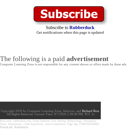
Subscribe to
Rubberduck
Get notifications when this page is updated
The following is a paid
advertisement
Computer Learning Zone is not responsible for any content shown or offers made by these ads.
Copyright 2026 by Computer Learning Zone, Amicron, and
Richard Rost
.
All Rights Reserved. Current
Time:
8/7/2026 2:38:40 PM. PLT: 1s
Keywords: rubberduck,vba, Smart Indenter, Unit Testing, Refactorings, Navigation
Tools, Annotations, Code Inspections, Auto-Completion Page Tag: FORUMADMIN
PermaLink
Rubberduck