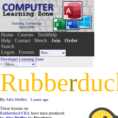
Home
Courses
TechHelp
Help
Contact
Merch
Join
Order
Search
Logon
Forums
Developer Learning Zone
>
Rubbe
r
duc
By
Alex Hedley
3 years ago
These lessons on
RubberduckVBA
have been produced
by
Alex Hedley
for
Developer