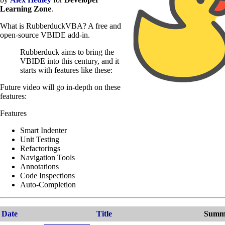
Learning Zone
.
What is RubberduckVBA? A free and
open-source VBIDE add-in.
Rubberduck aims to bring the
VBIDE into this century, and it
starts with features like these:
Future video will go in-depth on these
features:
Features
Smart Indenter
Unit Testing
Refactorings
Navigation Tools
Annotations
Code Inspections
Auto-Completion
Date
Title
Summ