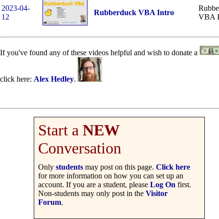
2023-04-
Rubbe
Rubberduck VBA Intro
12
VBA I
If you've found any of these videos helpful and wish to donate a
click here:
Alex Hedley
.
Start a
NEW
Conversation
Only
students
may post on this page.
Click here
for more information on how you can set up an
account. If you are a student, please
Log On
first.
Non-students may only post in the
Visitor
Forum
.