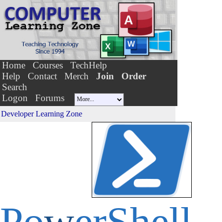
Home
Courses
TechHelp
Help
Contact
Merch
Join
Order
Search
Logon
Forums
Developer Learning Zone
Po
w
erShell