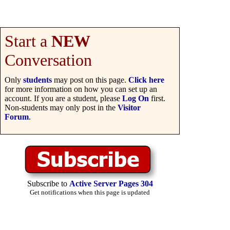
Start a
NEW
Conversation
Only
students
may post on this page.
Click here
for more information on how you can set up an
account. If you are a student, please
Log On
first.
Non-students may only post in the
Visitor
Forum
.
Subscribe to
Active Server Pages 304
Get notifications when this page is updated