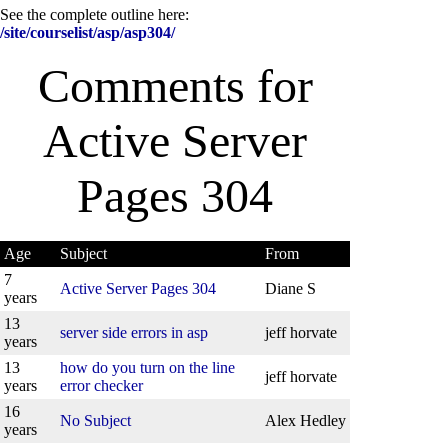
See the complete outline here:
/site/courselist/asp/asp304/
Comments for
Active Server
Pages 304
Age
Subject
From
7
Active Server Pages 304
Diane S
years
13
server side errors in asp
jeff horvate
years
13
how do you turn on the line
jeff horvate
years
error checker
16
No Subject
Alex Hedley
years