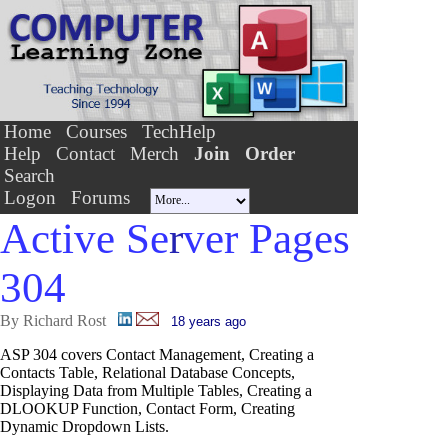
Home
Courses
TechHelp
Help
Contact
Merch
Join
Order
Search
Logon
Forums
Active Se
r
ver Pages
304
By Richard Rost
18 years ago
ASP 304 covers Contact Management, Creating a
Contacts Table, Relational Database Concepts,
Displaying Data from Multiple Tables, Creating a
DLOOKUP Function, Contact Form, Creating
Dynamic Dropdown Lists.