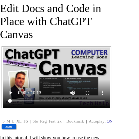
Edit Docs and Code in
Place with ChatGPT
Canvas
S
M
L
XL
FS
|
Slo
Reg
Fast
2x
|
Bookmark
|
Autoplay:
ON
In this tutorial, I will show you how to use the new