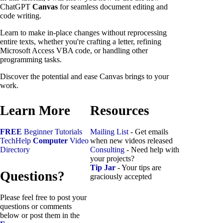
ChatGPT
Canvas
for seamless document editing and
code writing.
Learn to make in-place changes without reprocessing
entire texts, whether you're crafting a letter, refining
Microsoft Access VBA code, or handling other
programming tasks.
Discover the potential and ease Canvas brings to your
work.
Learn More
Resources
FREE
Beginner Tutorials
Mailing List
- Get emails
TechHelp
Computer
Video
when new videos released
Directory
Consulting
- Need help with
your projects?
Tip Jar
- Your tips are
Questions?
graciously accepted
Please feel free to post your
questions or comments
below or post them in the