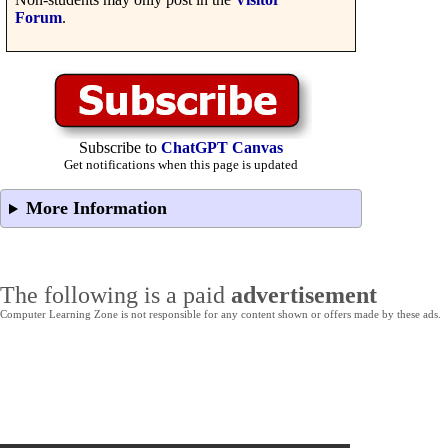
Forum
.
Subscribe to
ChatGPT Canvas
Get notifications when this page is updated
More Information
The following is a paid
advertisement
Computer Learning Zone is not responsible for any content shown or offers made by these ads.