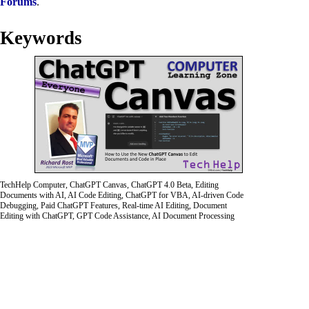
Forums
.
Keywords
TechHelp Computer, ChatGPT Canvas, ChatGPT 4.0 Beta, Editing
Documents with AI, AI Code Editing, ChatGPT for VBA, AI-driven Code
Debugging, Paid ChatGPT Features, Real-time AI Editing, Document
Editing with ChatGPT, GPT Code Assistance, AI Document Processing