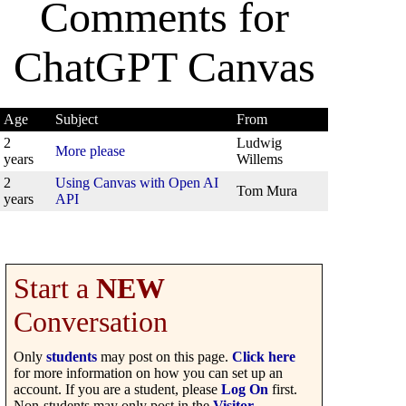
Comments for
ChatGPT Canvas
Age
Subject
From
2
Ludwig
More please
years
Willems
2
Using Canvas with Open AI
Tom Mura
years
API
Start a
NEW
Conversation
Only
students
may post on this page.
Click here
for more information on how you can set up an
account. If you are a student, please
Log On
first.
Non-students may only post in the
Visitor