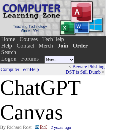
Home
Courses
TechHelp
Help
Contact
Merch
Join
Order
Search
Logon
Forums
<
Beware Phishing
Computer TechHelp
DST is Still Dumb
>
ChatG
P
T
Canvas
By Richard Rost
2 years ago