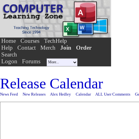
Home
Courses
TechHelp
Help
Contact
Merch
Join
Order
Search
Logon
Forums
Release Calendar
News Feed
New Releases
Alex Hedley
Calendar
ALL User Comments
Ge