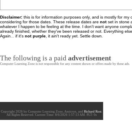
Disclaimer:
this is for information purposes only, and is mostly for m
considering for those dates. These release dates are
not
set in stone 
whatever I happen to be feeling at the time. I don't want anyone complai
already finished, whether they've been released or not. Everything else 
Again... if it's
not purple
, it ain't ready yet. Settle down.
The following is a paid
advertisement
Computer Learning Zone is not responsible for any content shown or offers made by these ads.
Copyright 2026 by Computer Learning Zone, Amicron, and
Richard Rost
.
All Rights Reserved. Current
Time:
8/6/2026 1:57:13 AM. PLT: 0s