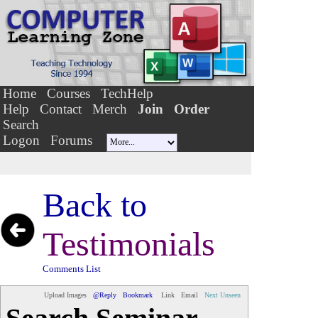
Home
Courses
TechHelp
Help
Contact
Merch
Join
Order
Search
Logon
Forums
Back to
Testimonials
Comments List
Upload Images
@Reply
Bookmark
Link
Email
Next Unseen