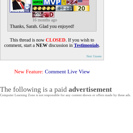
16 months ago
Thanks, Sarah. Glad you enjoyed!
This thread is now
CLOSED
. If you wish to
comment, start a
NEW
discussion in
Testimonials
.
Next Unseen
New Feature:
Comment Live View
The following is a paid
advertisement
Computer Learning Zone is not responsible for any content shown or offers made by these ads.