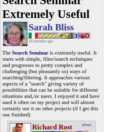
Search Seminar
Extremely Useful
Sarah Bliss
16 months ago
The
Search Seminar
is extremely useful. It
starts with simple, filter/search techniques
and progresses to pretty complex and
challenging (but pleasantly so) ways of
searching/filtering. It approaches various
aspects of a "search" giving variety of
possibilities that can be suitable for different
situations and,/or users. I enjoyed it and have
used it often on my project and will almost
certainly use it on other projects (if I get this
one finished)
Richard Rost
@Reply