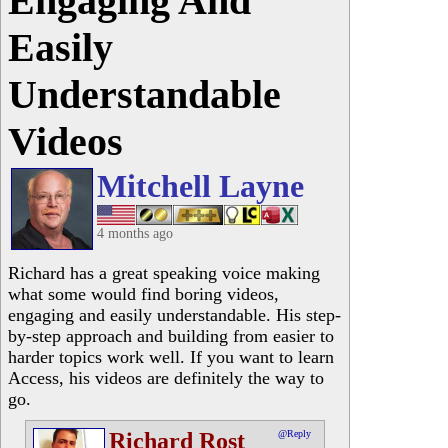
Engaging And
Easily
Understandable
Videos
Mitchell Layne
4 months ago
Richard has a great speaking voice making
what some would find boring videos,
engaging and easily understandable. His step-
by-step approach and building from easier to
harder topics work well. If you want to learn
Access, his videos are definitely the way to
go.
Richard Rost
@Reply