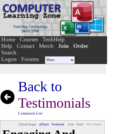
Home
Courses
TechHelp
Help
Contact
Merch
Join
Order
Search
Logon
Forums
Back to
Testimonials
Comments List
Upload Images
@Reply
Bookmark
Link
Email
Next Unseen