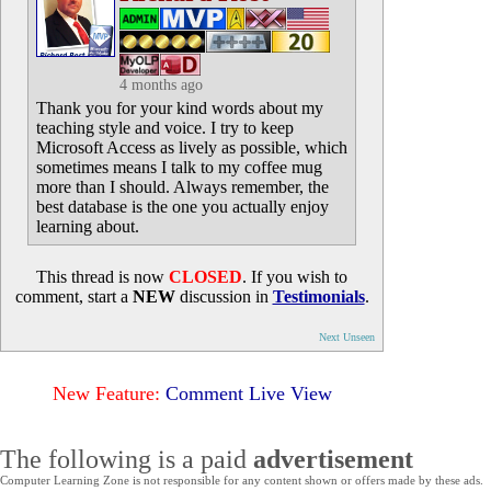
4 months ago
Thank you for your kind words about my
teaching style and voice. I try to keep
Microsoft Access as lively as possible, which
sometimes means I talk to my coffee mug
more than I should. Always remember, the
best database is the one you actually enjoy
learning about.
This thread is now
CLOSED
. If you wish to
comment, start a
NEW
discussion in
Testimonials
.
Next Unseen
New Feature:
Comment Live View
The following is a paid
advertisement
Computer Learning Zone is not responsible for any content shown or offers made by these ads.